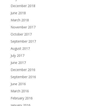
December 2018
June 2018
March 2018
November 2017
October 2017
September 2017
August 2017
July 2017
June 2017
December 2016
September 2016
June 2016
March 2016
February 2016
January 2016