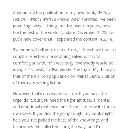
Announcing the publication of my new book,
Writing
Fiction – What I Wish I’d Known When I Started
. I’ve been
pounding away at this game for over ten years, now,
like the rest of the world. (Update December 2022, I’ve
put a new cover on it. I expanded the content in 2018.)
Everyone will tell you, even editors, if they have time to
couch a rejection in a soothing salve, will try to
comfort you with, “If it was easy, everybody would be
doing it.” Newsflash! Everybody IS doing it. My theory is
that of the 9 billion population on Planet Earth, 8 billion
of them are writing fiction.
However, that’s no reason to stop. If you have the
urge, do it, but you need the right attitude, a mental
and emotional resilience, and the desire to write for its
own sake. If you find the going tough, my book might
help you. I’ve picked the best of the knowledge and
techniques I’ve collected along the way, and I’m