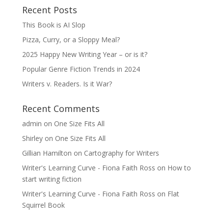
Recent Posts
This Book is AI Slop
Pizza, Curry, or a Sloppy Meal?
2025 Happy New Writing Year – or is it?
Popular Genre Fiction Trends in 2024
Writers v. Readers. Is it War?
Recent Comments
admin
on
One Size Fits All
Shirley
on
One Size Fits All
Gillian Hamilton
on
Cartography for Writers
Writer's Learning Curve - Fiona Faith Ross
on
How to
start writing fiction
Writer's Learning Curve - Fiona Faith Ross
on
Flat
Squirrel Book