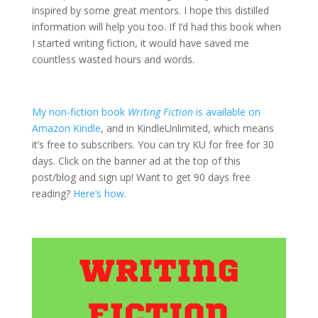
inspired by some great mentors. I hope this distilled
information will help you too. If I’d had this book when
I started writing fiction, it would have saved me
countless wasted hours and words.
My non-fiction book
Writing Fiction
is available on
Amazon Kindle
, and in KindleUnlimited, which means
it’s free to subscribers. You can try KU for free for 30
days. Click on the banner ad at the top of this
post/blog and sign up! Want to get 90 days free
reading?
Here’s how
.