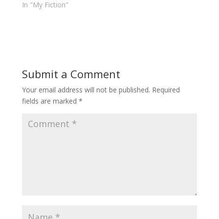
In "My Fiction"
Submit a Comment
Your email address will not be published.
Required
fields are marked
*