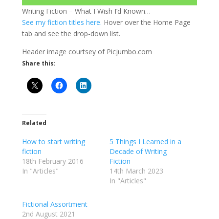
Writing Fiction – What I Wish I’d Known…
See my fiction titles here.
Hover over the Home Page
tab and see the drop-down list.
Header image courtsey of Picjumbo.com
Share this:
Related
How to start writing
5 Things I Learned in a
fiction
Decade of Writing
18th February 2016
Fiction
In "Articles"
14th March 2023
In "Articles"
Fictional Assortment
2nd August 2021