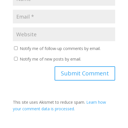
Notify me of follow-up comments by email.
Notify me of new posts by email.
This site uses Akismet to reduce spam.
Learn how
your comment data is processed.