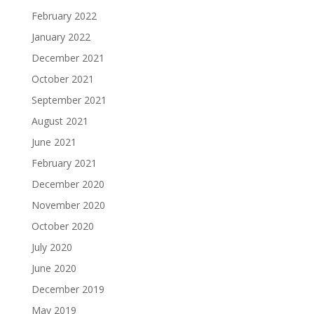
February 2022
January 2022
December 2021
October 2021
September 2021
August 2021
June 2021
February 2021
December 2020
November 2020
October 2020
July 2020
June 2020
December 2019
May 2019