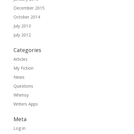
December 2015
October 2014
July 2013
July 2012
Categories
Articles
My Fiction
News
Questions
Whimsy
Writers Apps
Meta
Log in