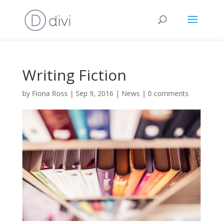
Writing Fiction
by
Fiona Ross
|
Sep 9, 2016
|
News
|
0 comments