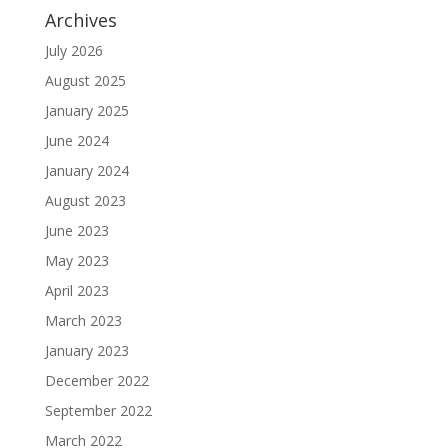
Archives
July 2026
August 2025
January 2025
June 2024
January 2024
August 2023
June 2023
May 2023
April 2023
March 2023
January 2023
December 2022
September 2022
March 2022