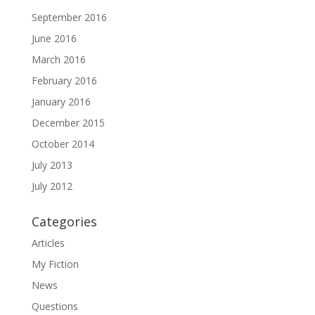
September 2016
June 2016
March 2016
February 2016
January 2016
December 2015
October 2014
July 2013
July 2012
Categories
Articles
My Fiction
News
Questions