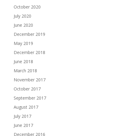
October 2020
July 2020
June 2020
December 2019
May 2019
December 2018
June 2018
March 2018
November 2017
October 2017
September 2017
August 2017
July 2017
June 2017
December 2016