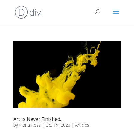
Art Is Never Finished…
by
Fiona Ross
|
Oct 19, 2020
|
Articles