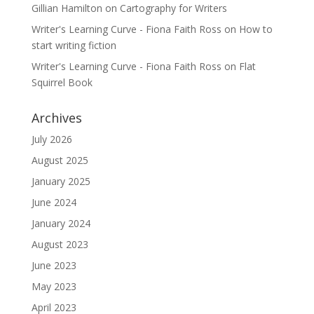
Gillian Hamilton
on
Cartography for Writers
Writer's Learning Curve - Fiona Faith Ross
on
How to
start writing fiction
Writer's Learning Curve - Fiona Faith Ross
on
Flat
Squirrel Book
Archives
July 2026
August 2025
January 2025
June 2024
January 2024
August 2023
June 2023
May 2023
April 2023