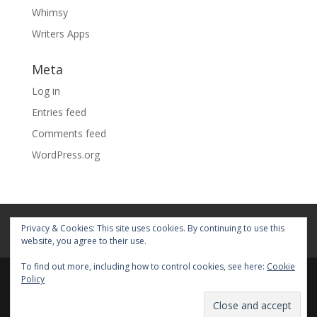
Whimsy
Writers Apps
Meta
Log in
Entries feed
Comments feed
WordPress.org
Home
About
Blog
Pages
Privacy & Cookies: This site uses cookies. By continuing to use this
My Portfolio
website, you agree to their use.
To find out more, including how to control cookies, see here:
Cookie
Policy
© 2026 Fiona Faith Ross All rights reserved. Privacy &
Terms: See on Pages.