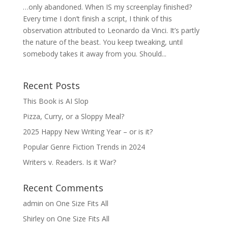
…only abandoned. When IS my screenplay finished?
Every time I don’t finish a script, I think of this
observation attributed to Leonardo da Vinci. It’s partly
the nature of the beast. You keep tweaking, until
somebody takes it away from you. Should...
Recent Posts
This Book is AI Slop
Pizza, Curry, or a Sloppy Meal?
2025 Happy New Writing Year – or is it?
Popular Genre Fiction Trends in 2024
Writers v. Readers. Is it War?
Recent Comments
admin
on
One Size Fits All
Shirley
on
One Size Fits All