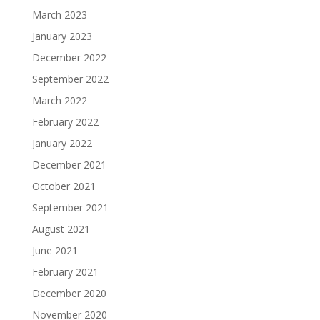
March 2023
January 2023
December 2022
September 2022
March 2022
February 2022
January 2022
December 2021
October 2021
September 2021
August 2021
June 2021
February 2021
December 2020
November 2020