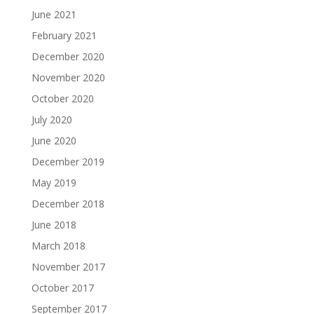
June 2021
February 2021
December 2020
November 2020
October 2020
July 2020
June 2020
December 2019
May 2019
December 2018
June 2018
March 2018
November 2017
October 2017
September 2017