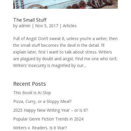
The Small Stuff
by
admin
|
Nov 5, 2017
|
Articles
Full of Angst Don’t sweat it, unless you’re a writer, then
the small stuff becomes the devil in the detail. I’ll
explain later, first I want to talk about stress. Writers
are plagued by doubt and angst. Find me one who isn’t.
Writers’ insecurity is magnified by our...
Recent Posts
This Book is AI Slop
Pizza, Curry, or a Sloppy Meal?
2025 Happy New Writing Year – or is it?
Popular Genre Fiction Trends in 2024
Writers v. Readers. Is it War?