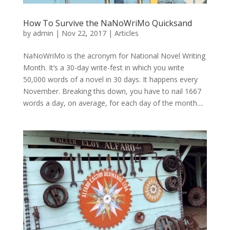
How To Survive the NaNoWriMo Quicksand
by
admin
|
Nov 22, 2017
|
Articles
NaNoWriMo is the acronym for National Novel Writing
Month. It’s a 30-day write-fest in which you write
50,000 words of a novel in 30 days. It happens every
November. Breaking this down, you have to nail 1667
words a day, on average, for each day of the month....