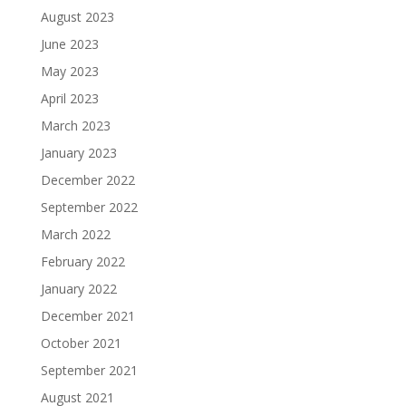
August 2023
June 2023
May 2023
April 2023
March 2023
January 2023
December 2022
September 2022
March 2022
February 2022
January 2022
December 2021
October 2021
September 2021
August 2021