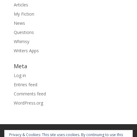
Articles
My Fiction
News
Questions
Whimsy
Writers Apps
Meta
Log in
Entries feed
Comments feed
WordPress.org
Home
About
Blog
Pages
Privacy & Cookies: This site uses cookies. By continuing to use this