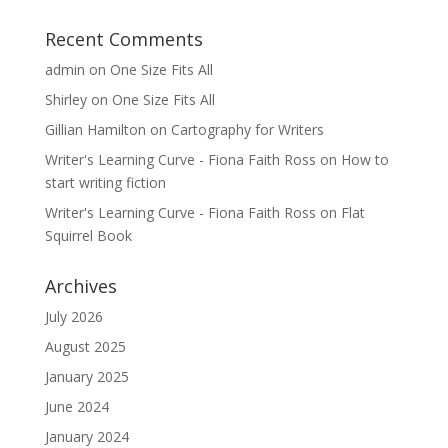
Recent Comments
admin
on
One Size Fits All
Shirley
on
One Size Fits All
Gillian Hamilton
on
Cartography for Writers
Writer's Learning Curve - Fiona Faith Ross
on
How to
start writing fiction
Writer's Learning Curve - Fiona Faith Ross
on
Flat
Squirrel Book
Archives
July 2026
August 2025
January 2025
June 2024
January 2024