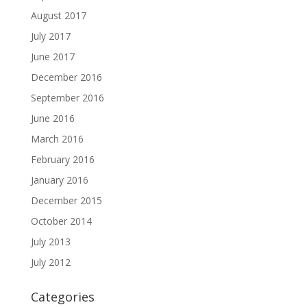
August 2017
July 2017
June 2017
December 2016
September 2016
June 2016
March 2016
February 2016
January 2016
December 2015
October 2014
July 2013
July 2012
Categories