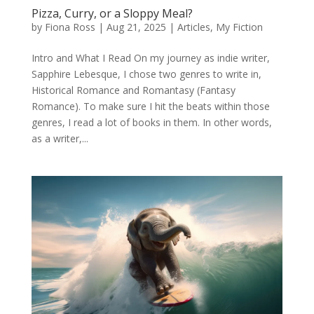
Pizza, Curry, or a Sloppy Meal?
by
Fiona Ross
|
Aug 21, 2025
|
Articles
,
My Fiction
Intro and What I Read On my journey as indie writer,
Sapphire Lebesque, I chose two genres to write in,
Historical Romance and Romantasy (Fantasy
Romance). To make sure I hit the beats within those
genres, I read a lot of books in them. In other words,
as a writer,...