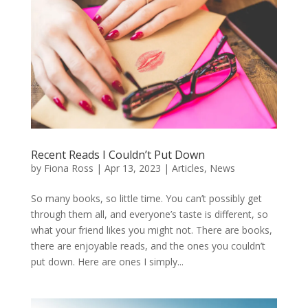
Recent Reads I Couldn’t Put Down
by
Fiona Ross
|
Apr 13, 2023
|
Articles
,
News
So many books, so little time. You can’t possibly get
through them all, and everyone’s taste is different, so
what your friend likes you might not. There are books,
there are enjoyable reads, and the ones you couldn’t
put down. Here are ones I simply...