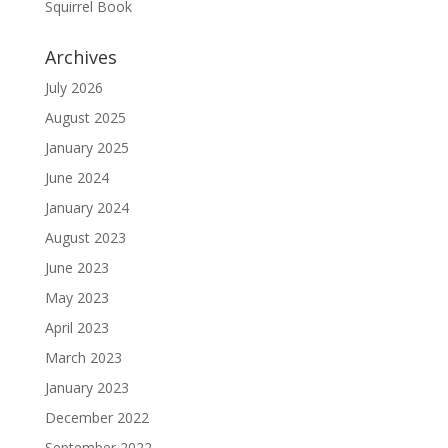
Squirrel Book
Archives
July 2026
August 2025
January 2025
June 2024
January 2024
August 2023
June 2023
May 2023
April 2023
March 2023
January 2023
December 2022
September 2022