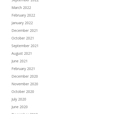
March 2022
February 2022
January 2022
December 2021
October 2021
September 2021
August 2021
June 2021
February 2021
December 2020
November 2020
October 2020
July 2020
June 2020