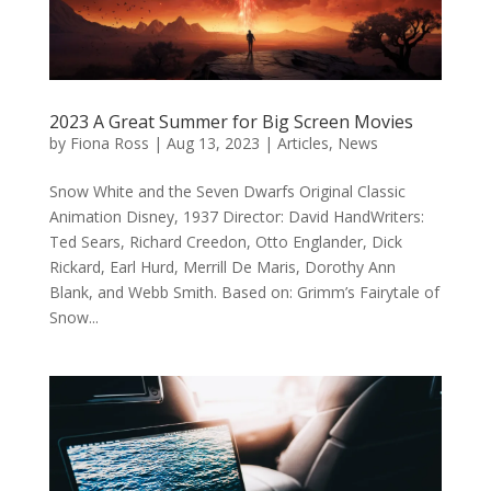
2023 A Great Summer for Big Screen Movies
by
Fiona Ross
|
Aug 13, 2023
|
Articles
,
News
Snow White and the Seven Dwarfs Original Classic
Animation Disney, 1937 Director: David HandWriters:
Ted Sears, Richard Creedon, Otto Englander, Dick
Rickard, Earl Hurd, Merrill De Maris, Dorothy Ann
Blank, and Webb Smith. Based on: Grimm’s Fairytale of
Snow...