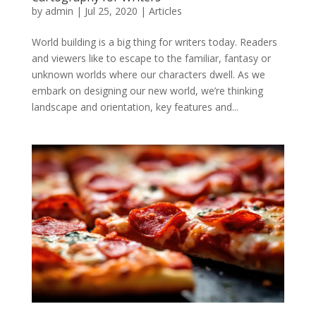
by
admin
|
Jul 25, 2020
|
Articles
World building is a big thing for writers today. Readers
and viewers like to escape to the familiar, fantasy or
unknown worlds where our characters dwell. As we
embark on designing our new world, we’re thinking
landscape and orientation, key features and...