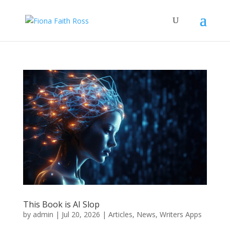
This Book is AI Slop
by
admin
|
Jul 20, 2026
|
Articles
,
News
,
Writers Apps