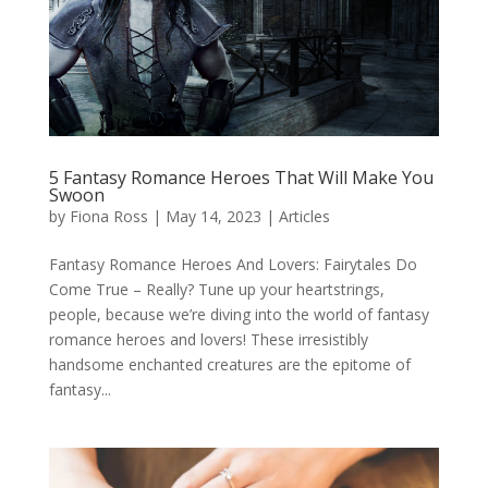
5 Fantasy Romance Heroes That Will Make You
Swoon
by
Fiona Ross
|
May 14, 2023
|
Articles
Fantasy Romance Heroes And Lovers: Fairytales Do
Come True – Really? Tune up your heartstrings,
people, because we’re diving into the world of fantasy
romance heroes and lovers! These irresistibly
handsome enchanted creatures are the epitome of
fantasy...