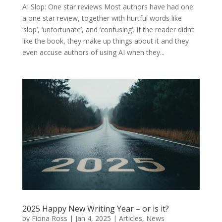
AI Slop: One star reviews Most authors have had one:
a one star review, together with hurtful words like
‘slop’, ‘unfortunate’, and ‘confusing’. If the reader didn’t
like the book, they make up things about it and they
even accuse authors of using AI when they...
2025 Happy New Writing Year – or is it?
by
Fiona Ross
|
Jan 4, 2025
|
Articles
,
News