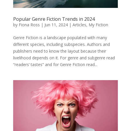
Popular Genre Fiction Trends in 2024
by
Fiona Ross
|
Jun 11, 2024
|
Articles
,
My Fiction
Genre Fiction is a landscape populated with many
different species, including subspecies. Authors and
publishers need to know the layout because their
livelihood depends on it. For genre and subgenre read
“readers’ tastes” and for Genre Fiction read...