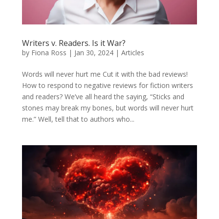
Writers v. Readers. Is it War?
by
Fiona Ross
|
Jan 30, 2024
|
Articles
Words will never hurt me Cut it with the bad reviews!
How to respond to negative reviews for fiction writers
and readers? We’ve all heard the saying, “Sticks and
stones may break my bones, but words will never hurt
me.” Well, tell that to authors who...