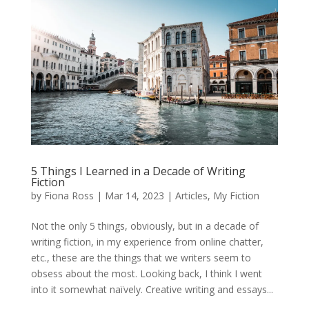
5 Things I Learned in a Decade of Writing
Fiction
by
Fiona Ross
|
Mar 14, 2023
|
Articles
,
My Fiction
Not the only 5 things, obviously, but in a decade of
writing fiction, in my experience from online chatter,
etc., these are the things that we writers seem to
obsess about the most. Looking back, I think I went
into it somewhat naïvely. Creative writing and essays...