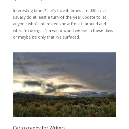
Interesting times? Let’s face it, times are difficult. I
usually do at least a turn-of-the-year update to let
anyone who’s interested know I’m still around and
what I’m doing. It’s a weird world we live in these days
or maybe it’s only that I’ve surfaced...
Cartography for Writers