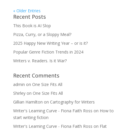
« Older Entries
Recent Posts
This Book is AI Slop
Pizza, Curry, or a Sloppy Meal?
2025 Happy New Writing Year – or is it?
Popular Genre Fiction Trends in 2024
Writers v. Readers. Is it War?
Recent Comments
admin
on
One Size Fits All
Shirley
on
One Size Fits All
Gillian Hamilton
on
Cartography for Writers
Writer's Learning Curve - Fiona Faith Ross
on
How to
start writing fiction
Writer's Learning Curve - Fiona Faith Ross
on
Flat