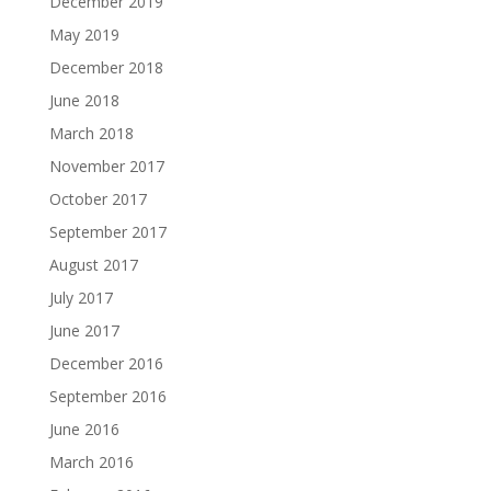
December 2019
May 2019
December 2018
June 2018
March 2018
November 2017
October 2017
September 2017
August 2017
July 2017
June 2017
December 2016
September 2016
June 2016
March 2016