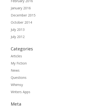
February 2016
January 2016
December 2015
October 2014
July 2013
July 2012
Categories
Articles
My Fiction
News
Questions
Whimsy
Writers Apps
Meta