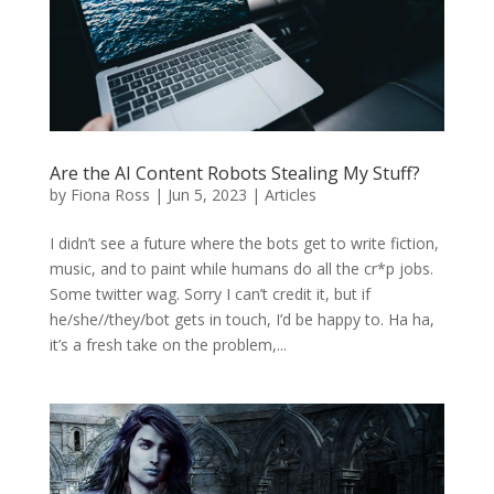
Are the AI Content Robots Stealing My Stuff?
by
Fiona Ross
|
Jun 5, 2023
|
Articles
I didn’t see a future where the bots get to write fiction,
music, and to paint while humans do all the cr*p jobs.
Some twitter wag. Sorry I can’t credit it, but if
he/she//they/bot gets in touch, I’d be happy to. Ha ha,
it’s a fresh take on the problem,...