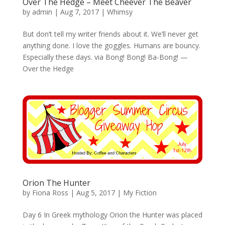
Over The Hedge – Meet Cheever The Beaver
by
admin
|
Aug 7, 2017
|
Whimsy
But don’t tell my writer friends about it. We’ll never get
anything done. I love the goggles. Humans are bouncy.
Especially these days. via Bong! Bong! Ba-Bong! —
Over the Hedge
Orion The Hunter
by
Fiona Ross
|
Aug 5, 2017
|
My Fiction
Day 6 In Greek mythology Orion the Hunter was placed