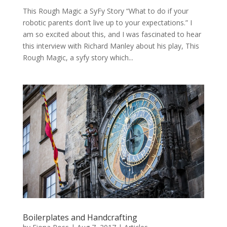
This Rough Magic a SyFy Story “What to do if your
robotic parents don’t live up to your expectations.” I
am so excited about this, and I was fascinated to hear
this interview with Richard Manley about his play, This
Rough Magic, a syfy story which...
Boilerplates and Handcrafting