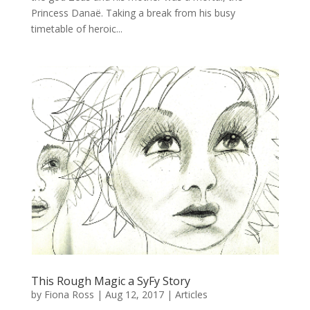
Princess Danaë. Taking a break from his busy
timetable of heroic...
This Rough Magic a SyFy Story
by
Fiona Ross
|
Aug 12, 2017
|
Articles