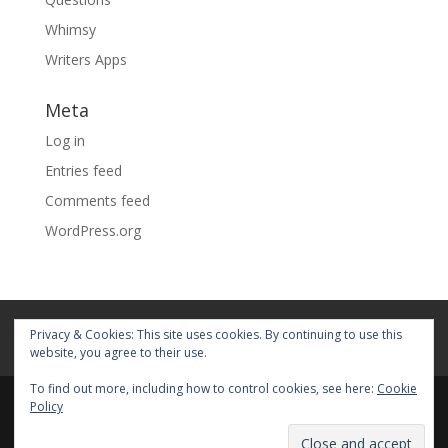
Whimsy
Writers Apps
Meta
Log in
Entries feed
Comments feed
WordPress.org
Home
About
Blog
Pages
Privacy & Cookies: This site uses cookies. By continuing to use this
My Portfolio
website, you agree to their use.
To find out more, including how to control cookies, see here:
Cookie
Policy
© 2026 Fiona Faith Ross All rights reserved. Privacy &