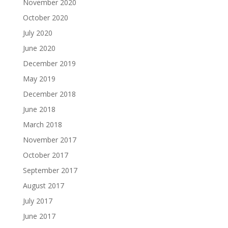
November 2020
October 2020
July 2020
June 2020
December 2019
May 2019
December 2018
June 2018
March 2018
November 2017
October 2017
September 2017
August 2017
July 2017
June 2017