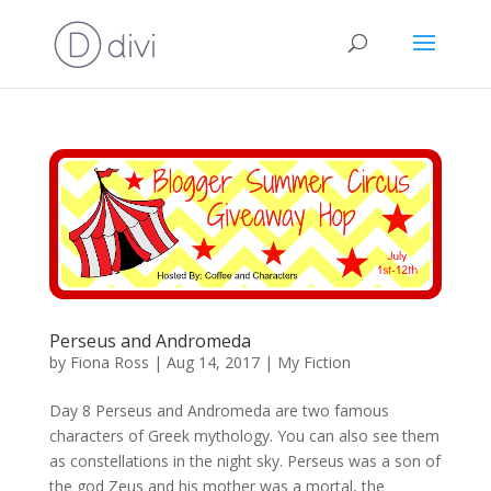
Perseus and Andromeda
by
Fiona Ross
|
Aug 14, 2017
|
My Fiction
Day 8 Perseus and Andromeda are two famous
characters of Greek mythology. You can also see them
as constellations in the night sky. Perseus was a son of
the god Zeus and his mother was a mortal, the