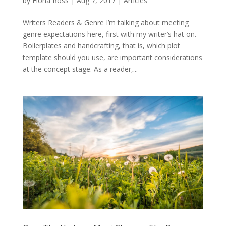
by
Fiona Ross
|
Aug 7, 2017
|
Articles
Writers Readers & Genre I’m talking about meeting
genre expectations here, first with my writer’s hat on.
Boilerplates and handcrafting, that is, which plot
template should you use, are important considerations
at the concept stage. As a reader,...