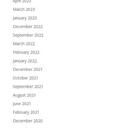
April 2023
March 2023
January 2023
December 2022
September 2022
March 2022
February 2022
January 2022
December 2021
October 2021
September 2021
August 2021
June 2021
February 2021
December 2020