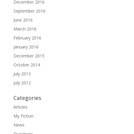
December 2016
September 2016
June 2016
March 2016
February 2016
January 2016
December 2015
October 2014
July 2013
July 2012
Categories
Articles
My Fiction
News
Questions