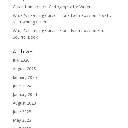
Gillian Hamilton
on
Cartography for Writers
Writer's Learning Curve - Fiona Faith Ross
on
How to
start writing fiction
Writer's Learning Curve - Fiona Faith Ross
on
Flat
Squirrel Book
Archives
July 2026
August 2025
January 2025
June 2024
January 2024
August 2023
June 2023
May 2023