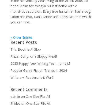
in the heavens by Zeus, King of the Greek Gods, to
honour him for dying in his last battle with a
monstrous scorpion. Every true huntsman has a dog;
Orion has two, Canis Minor and Canis Major in which
you can find...
« Older Entries
Recent Posts
This Book is AI Slop
Pizza, Curry, or a Sloppy Meal?
2025 Happy New Writing Year – or is it?
Popular Genre Fiction Trends in 2024
Writers v. Readers. Is it War?
Recent Comments
admin
on
One Size Fits All
Shirley
on
One Size Fits All