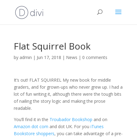
Flat Squirrel Book
by
admin
|
Jun 17, 2018
|
News
|
0 comments
It’s out! FLAT SQUIRREL My new book for middle
graders, and for grown-ups who never grew up. I had a
lot of fun writing it, although there were the tough bits
of nailing the story logic and making the prose
readable.
You’ll find it in the
Troubador Bookshop
and on
Amazon dot com
and dot UK. For you
iTunes
Bookstore shoppers
, you can take advantage of a pre-