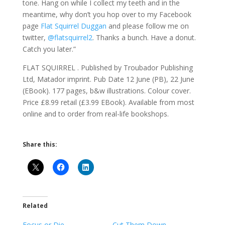
tone. Hang on while I collect my teeth and in the
meantime, why don’t you hop over to my Facebook
page
Flat Squirrel Duggan
and please follow me on
twitter,
@flatsquirrel2
. Thanks a bunch. Have a donut.
Catch you later.”
FLAT SQUIRREL . Published by Troubador Publishing
Ltd, Matador imprint. Pub Date 12 June (PB), 22 June
(EBook). 177 pages, b&w illustrations. Colour cover.
Price £8.99 retail (£3.99 EBook). Available from most
online and to order from real-life bookshops.
Share this:
Related
Focus or Die
Cut Them Down