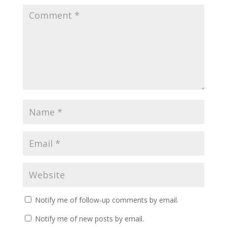
Notify me of follow-up comments by email.
Notify me of new posts by email.