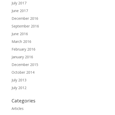
July 2017
June 2017
December 2016
September 2016
June 2016
March 2016
February 2016
January 2016
December 2015
October 2014
July 2013
July 2012
Categories
Articles