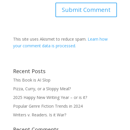
This site uses Akismet to reduce spam.
Learn how
your comment data is processed.
Recent Posts
This Book is AI Slop
Pizza, Curry, or a Sloppy Meal?
2025 Happy New Writing Year – or is it?
Popular Genre Fiction Trends in 2024
Writers v. Readers. Is it War?
Recent Comments