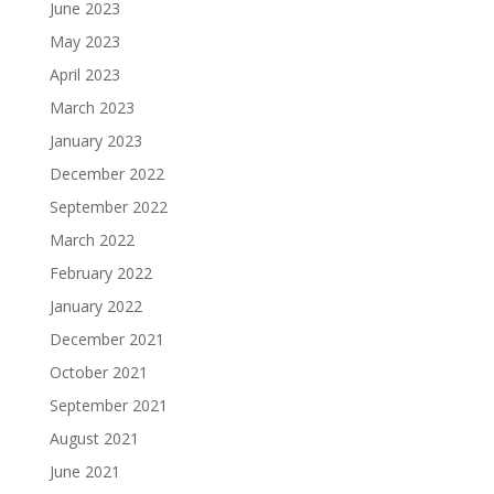
June 2023
May 2023
April 2023
March 2023
January 2023
December 2022
September 2022
March 2022
February 2022
January 2022
December 2021
October 2021
September 2021
August 2021
June 2021