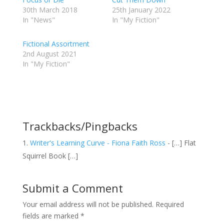
30th March 2018
25th January 2022
In "News"
In "My Fiction"
Fictional Assortment
2nd August 2021
In "My Fiction"
Trackbacks/Pingbacks
Writer's Learning Curve - Fiona Faith Ross
- […] Flat
Squirrel Book […]
Submit a Comment
Your email address will not be published.
Required
fields are marked
*