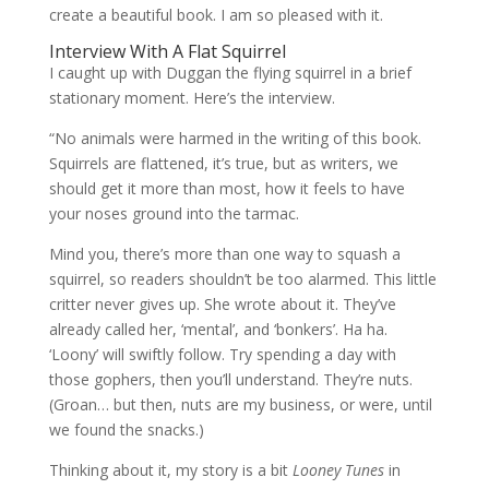
create a beautiful book. I am so pleased with it.
Interview With A Flat Squirrel
I caught up with Duggan the flying squirrel in a brief
stationary moment. Here’s the interview.
“No animals were harmed in the writing of this book.
Squirrels are flattened, it’s true, but as writers, we
should get it more than most, how it feels to have
your noses ground into the tarmac.
Mind you, there’s more than one way to squash a
squirrel, so readers shouldn’t be too alarmed. This little
critter never gives up. She wrote about it. They’ve
already called her, ‘mental’, and ‘bonkers’. Ha ha.
‘Loony’ will swiftly follow. Try spending a day with
those gophers, then you’ll understand. They’re nuts.
(Groan… but then, nuts are my business, or were, until
we found the snacks.)
Thinking about it, my story is a bit
Looney Tunes
in