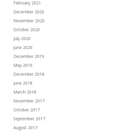
February 2021
December 2020
November 2020
October 2020
July 2020
June 2020
December 2019
May 2019
December 2018
June 2018
March 2018
November 2017
October 2017
September 2017
August 2017