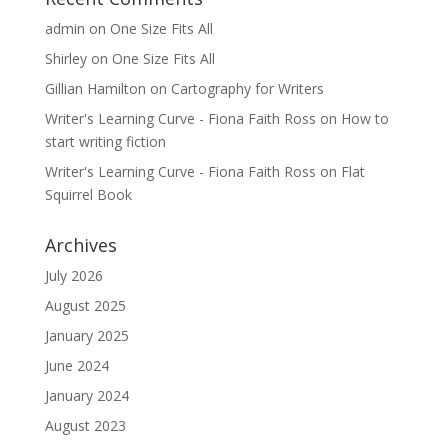
admin
on
One Size Fits All
Shirley
on
One Size Fits All
Gillian Hamilton
on
Cartography for Writers
Writer's Learning Curve - Fiona Faith Ross
on
How to
start writing fiction
Writer's Learning Curve - Fiona Faith Ross
on
Flat
Squirrel Book
Archives
July 2026
August 2025
January 2025
June 2024
January 2024
August 2023