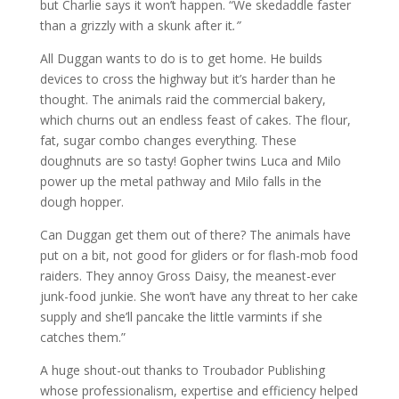
but Charlie says it won’t happen. “We skedaddle faster
than a grizzly with a skunk after it
.”
All Duggan wants to do is to get home. He builds
devices to cross the highway but it’s harder than he
thought. The animals raid the commercial bakery,
which churns out an endless feast of cakes. The flour,
fat, sugar combo changes everything. These
doughnuts are so tasty! Gopher twins Luca and Milo
power up the metal pathway and Milo falls in the
dough hopper.
Can Duggan get them out of there? The animals have
put on a bit, not good for gliders or for flash-mob food
raiders. They annoy Gross Daisy, the meanest-ever
junk-food junkie. She won’t have any threat to her cake
supply and she’ll pancake the little varmints if she
catches them.”
A huge shout-out thanks to Troubador Publishing
whose professionalism, expertise and efficiency helped