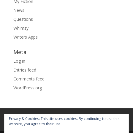
My Fiction
News
Questions
Whimsy
Writers Apps
Meta
Log in
Entries feed
Comments feed
WordPress.org
Home
About
Blog
Pages
Privacy & Cookies: This site uses cookies. By continuing to use this
My Portfolio
website, you agree to their use.