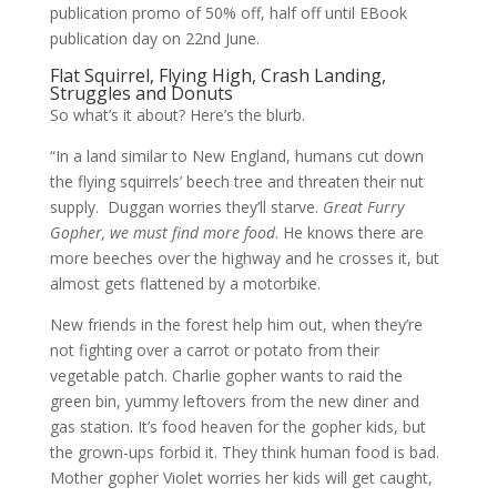
publication promo of 50% off, half off until EBook
publication day on 22nd June.
Flat Squirrel, Flying High, Crash Landing,
Struggles and Donuts
So what’s it about? Here’s the blurb.
“In a land similar to New England, humans cut down
the flying squirrels’ beech tree and threaten their nut
supply. Duggan worries they’ll starve.
Great Furry
Gopher, we must find more food
. He knows there are
more beeches over the highway and he crosses it, but
almost gets flattened by a motorbike.
New friends in the forest help him out, when they’re
not fighting over a carrot or potato from their
vegetable patch. Charlie gopher wants to raid the
green bin, yummy leftovers from the new diner and
gas station. It’s food heaven for the gopher kids, but
the grown-ups forbid it. They think human food is bad.
Mother gopher Violet worries her kids will get caught,