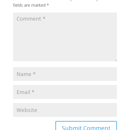
fields are marked
*