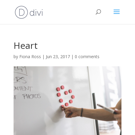
Heart
by
Fiona Ross
|
Jun 23, 2017
|
0 comments