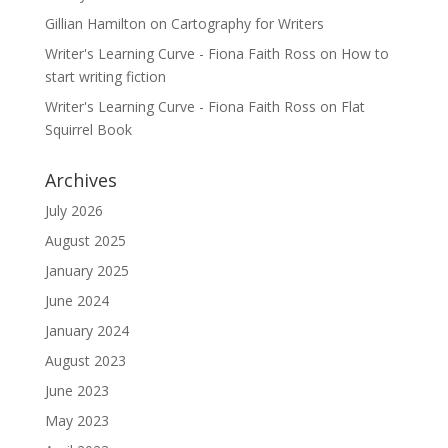
Gillian Hamilton
on
Cartography for Writers
Writer's Learning Curve - Fiona Faith Ross
on
How to
start writing fiction
Writer's Learning Curve - Fiona Faith Ross
on
Flat
Squirrel Book
Archives
July 2026
August 2025
January 2025
June 2024
January 2024
August 2023
June 2023
May 2023