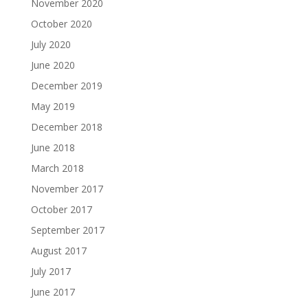
November 2020
October 2020
July 2020
June 2020
December 2019
May 2019
December 2018
June 2018
March 2018
November 2017
October 2017
September 2017
August 2017
July 2017
June 2017