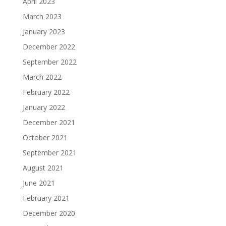
April 2023
March 2023
January 2023
December 2022
September 2022
March 2022
February 2022
January 2022
December 2021
October 2021
September 2021
August 2021
June 2021
February 2021
December 2020