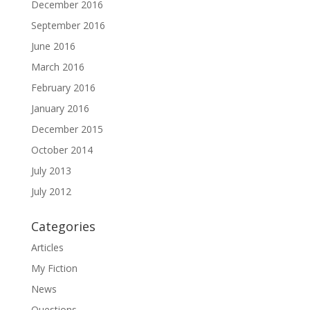
December 2016
September 2016
June 2016
March 2016
February 2016
January 2016
December 2015
October 2014
July 2013
July 2012
Categories
Articles
My Fiction
News
Questions