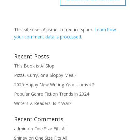
This site uses Akismet to reduce spam.
Learn how
your comment data is processed.
Recent Posts
This Book is AI Slop
Pizza, Curry, or a Sloppy Meal?
2025 Happy New Writing Year – or is it?
Popular Genre Fiction Trends in 2024
Writers v. Readers. Is it War?
Recent Comments
admin
on
One Size Fits All
Shirley
on
One Size Fits All