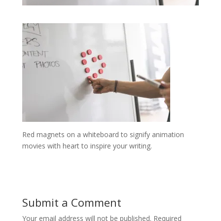
Red magnets on a whiteboard to signify animation
movies with heart to inspire your writing.
Submit a Comment
Your email address will not be published.
Required