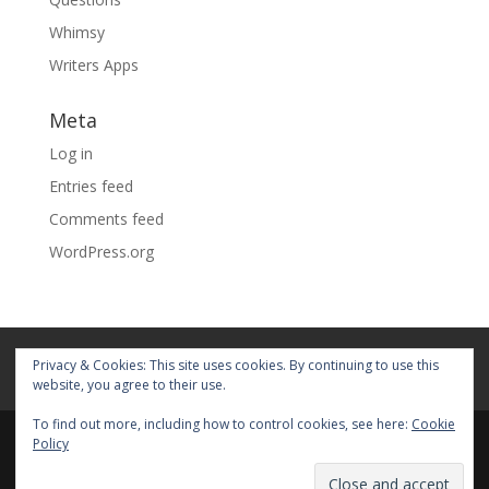
Whimsy
Writers Apps
Meta
Log in
Entries feed
Comments feed
WordPress.org
Home
About
Blog
Pages
Privacy & Cookies: This site uses cookies. By continuing to use this
My Portfolio
website, you agree to their use.
To find out more, including how to control cookies, see here:
Cookie
Policy
© 2026 Fiona Faith Ross All rights reserved. Privacy &