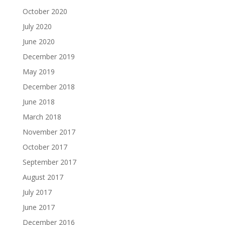
October 2020
July 2020
June 2020
December 2019
May 2019
December 2018
June 2018
March 2018
November 2017
October 2017
September 2017
August 2017
July 2017
June 2017
December 2016