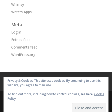
Whimsy
Writers Apps
Meta
Log in
Entries feed
Comments feed
WordPress.org
Home
About
Blog
Pages
Privacy & Cookies: This site uses cookies. By continuing to use this
My Portfolio
website, you agree to their use.
To find out more, including how to control cookies, see here:
Cookie
Policy
© 2026 Fiona Faith Ross All rights reserved. Privacy &
Terms: See on Pages.