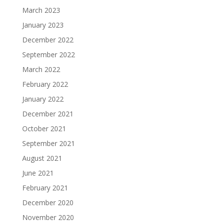
March 2023
January 2023
December 2022
September 2022
March 2022
February 2022
January 2022
December 2021
October 2021
September 2021
August 2021
June 2021
February 2021
December 2020
November 2020