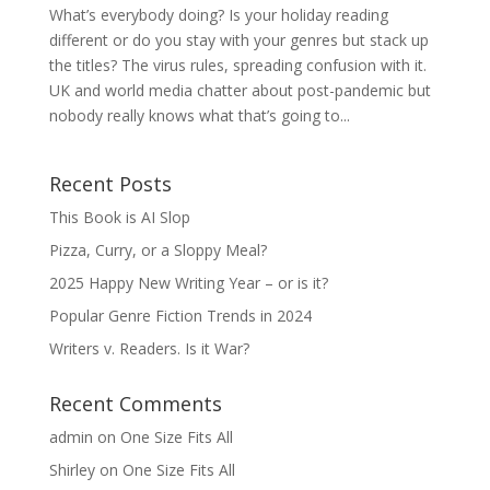
What’s everybody doing? Is your holiday reading
different or do you stay with your genres but stack up
the titles? The virus rules, spreading confusion with it.
UK and world media chatter about post-pandemic but
nobody really knows what that’s going to...
Recent Posts
This Book is AI Slop
Pizza, Curry, or a Sloppy Meal?
2025 Happy New Writing Year – or is it?
Popular Genre Fiction Trends in 2024
Writers v. Readers. Is it War?
Recent Comments
admin
on
One Size Fits All
Shirley
on
One Size Fits All