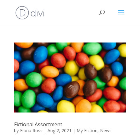
Fictional Assortment
by
Fiona Ross
|
Aug 2, 2021
|
My Fiction
,
News