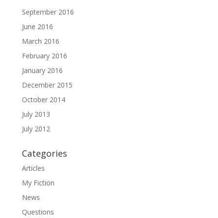
September 2016
June 2016
March 2016
February 2016
January 2016
December 2015
October 2014
July 2013
July 2012
Categories
Articles
My Fiction
News
Questions