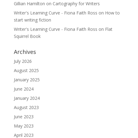
Gillian Hamilton
on
Cartography for Writers
Writer's Learning Curve - Fiona Faith Ross
on
How to
start writing fiction
Writer's Learning Curve - Fiona Faith Ross
on
Flat
Squirrel Book
Archives
July 2026
August 2025
January 2025
June 2024
January 2024
August 2023
June 2023
May 2023
April 2023