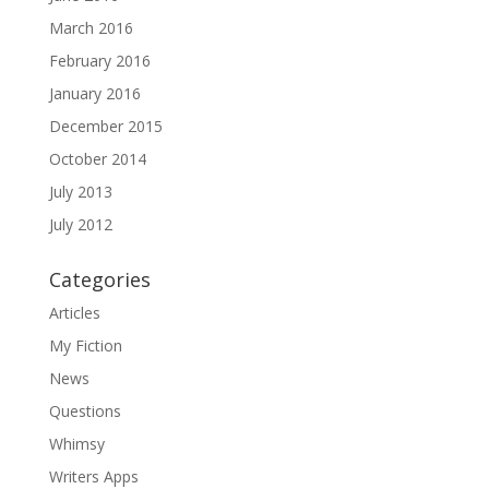
March 2016
February 2016
January 2016
December 2015
October 2014
July 2013
July 2012
Categories
Articles
My Fiction
News
Questions
Whimsy
Writers Apps