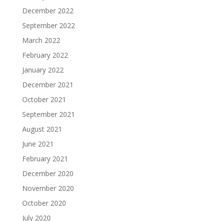
December 2022
September 2022
March 2022
February 2022
January 2022
December 2021
October 2021
September 2021
August 2021
June 2021
February 2021
December 2020
November 2020
October 2020
July 2020