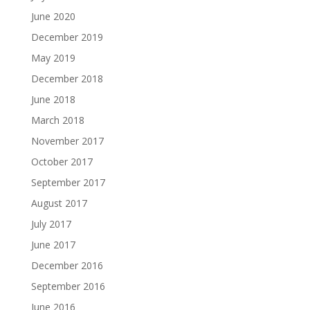
June 2020
December 2019
May 2019
December 2018
June 2018
March 2018
November 2017
October 2017
September 2017
August 2017
July 2017
June 2017
December 2016
September 2016
June 2016