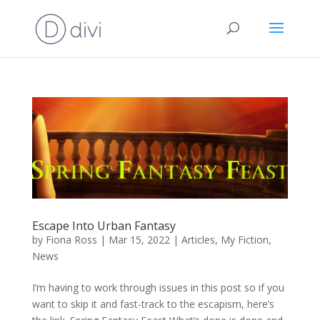
Escape Into Urban Fantasy
by
Fiona Ross
|
Mar 15, 2022
|
Articles
,
My Fiction
,
News
I’m having to work through issues in this post so if you
want to skip it and fast-track to the escapism, here’s