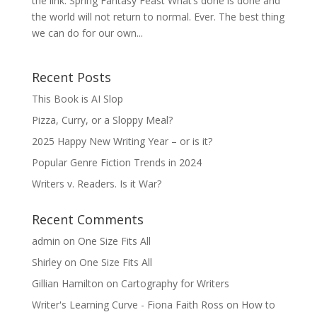
the link. Spring Fantasy Feast What’s done is done and
the world will not return to normal. Ever. The best thing
we can do for our own...
Recent Posts
This Book is AI Slop
Pizza, Curry, or a Sloppy Meal?
2025 Happy New Writing Year – or is it?
Popular Genre Fiction Trends in 2024
Writers v. Readers. Is it War?
Recent Comments
admin
on
One Size Fits All
Shirley
on
One Size Fits All
Gillian Hamilton
on
Cartography for Writers
Writer's Learning Curve - Fiona Faith Ross
on
How to