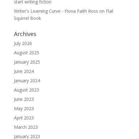
start writing fiction
Writer's Learning Curve - Fiona Faith Ross
on
Flat
Squirrel Book
Archives
July 2026
August 2025
January 2025
June 2024
January 2024
August 2023
June 2023
May 2023
April 2023
March 2023
January 2023