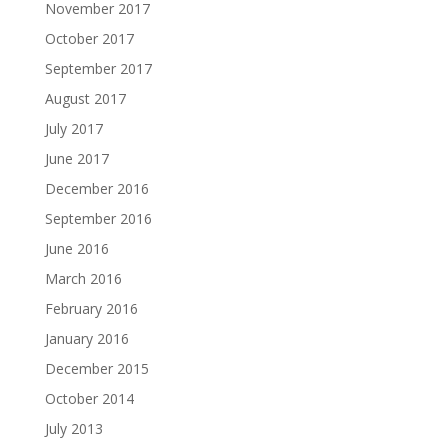
November 2017
October 2017
September 2017
August 2017
July 2017
June 2017
December 2016
September 2016
June 2016
March 2016
February 2016
January 2016
December 2015
October 2014
July 2013