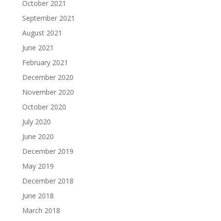
October 2021
September 2021
August 2021
June 2021
February 2021
December 2020
November 2020
October 2020
July 2020
June 2020
December 2019
May 2019
December 2018
June 2018
March 2018