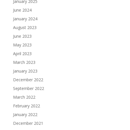
January 2025
June 2024
January 2024
August 2023
June 2023
May 2023
April 2023
March 2023
January 2023
December 2022
September 2022
March 2022
February 2022
January 2022
December 2021