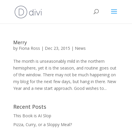
Merry
by
Fiona Ross
|
Dec 23, 2015
|
News
The month is unseasonably mild in the northern
hemisphere, yet it is the season, and routine goes out
of the window. There may not be much happening on
my blog for the next few days, but hang in there. New
Year and a new start approach. Good wishes to...
Recent Posts
This Book is AI Slop
Pizza, Curry, or a Sloppy Meal?