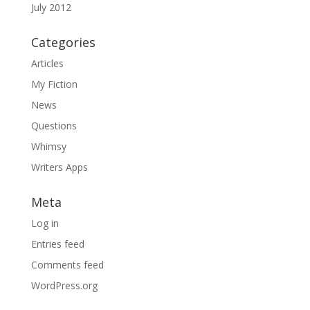
July 2012
Categories
Articles
My Fiction
News
Questions
Whimsy
Writers Apps
Meta
Log in
Entries feed
Comments feed
WordPress.org