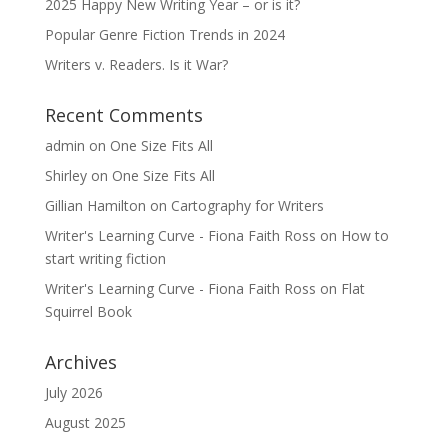
2025 Happy New Writing Year – or is it?
Popular Genre Fiction Trends in 2024
Writers v. Readers. Is it War?
Recent Comments
admin
on
One Size Fits All
Shirley
on
One Size Fits All
Gillian Hamilton
on
Cartography for Writers
Writer's Learning Curve - Fiona Faith Ross
on
How to
start writing fiction
Writer's Learning Curve - Fiona Faith Ross
on
Flat
Squirrel Book
Archives
July 2026
August 2025