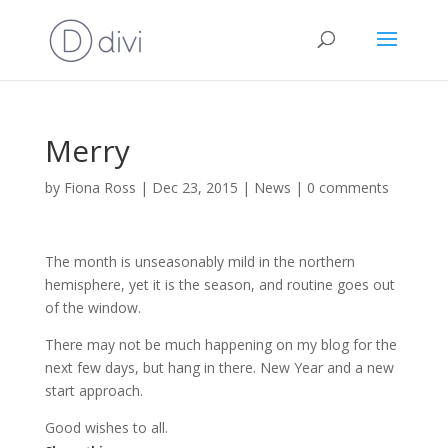
Merry
by
Fiona Ross
|
Dec 23, 2015
|
News
|
0 comments
The month is unseasonably mild in the northern
hemisphere, yet it is the season, and routine goes out
of the window.
There may not be much happening on my blog for the
next few days, but hang in there. New Year and a new
start approach.
Good wishes to all.