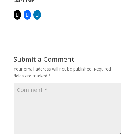
Share this:
Submit a Comment
Your email address will not be published.
Required
fields are marked
*