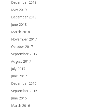
December 2019
May 2019
December 2018
June 2018
March 2018
November 2017
October 2017
September 2017
August 2017
July 2017
June 2017
December 2016
September 2016
June 2016
March 2016