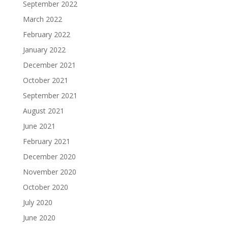
September 2022
March 2022
February 2022
January 2022
December 2021
October 2021
September 2021
August 2021
June 2021
February 2021
December 2020
November 2020
October 2020
July 2020
June 2020