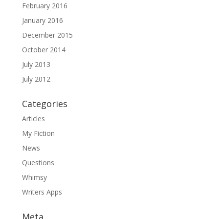
February 2016
January 2016
December 2015
October 2014
July 2013
July 2012
Categories
Articles
My Fiction
News
Questions
Whimsy
Writers Apps
Meta