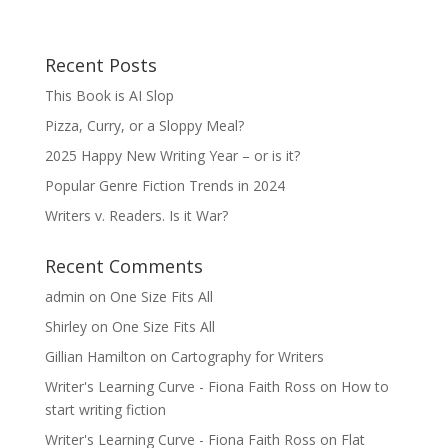
Recent Posts
This Book is AI Slop
Pizza, Curry, or a Sloppy Meal?
2025 Happy New Writing Year – or is it?
Popular Genre Fiction Trends in 2024
Writers v. Readers. Is it War?
Recent Comments
admin
on
One Size Fits All
Shirley
on
One Size Fits All
Gillian Hamilton
on
Cartography for Writers
Writer's Learning Curve - Fiona Faith Ross
on
How to
start writing fiction
Writer's Learning Curve - Fiona Faith Ross
on
Flat