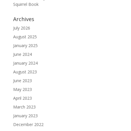
Squirrel Book
Archives
July 2026
August 2025
January 2025
June 2024
January 2024
August 2023
June 2023
May 2023
April 2023
March 2023
January 2023
December 2022