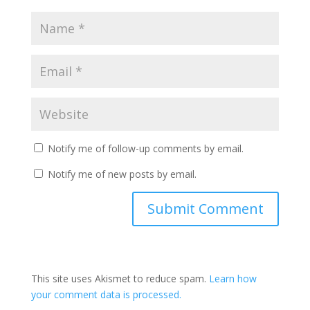
Notify me of follow-up comments by email.
Notify me of new posts by email.
This site uses Akismet to reduce spam.
Learn how
your comment data is processed.