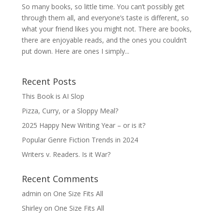
So many books, so little time. You can’t possibly get
through them all, and everyone’s taste is different, so
what your friend likes you might not. There are books,
there are enjoyable reads, and the ones you couldn’t
put down. Here are ones I simply...
Recent Posts
This Book is AI Slop
Pizza, Curry, or a Sloppy Meal?
2025 Happy New Writing Year – or is it?
Popular Genre Fiction Trends in 2024
Writers v. Readers. Is it War?
Recent Comments
admin
on
One Size Fits All
Shirley
on
One Size Fits All