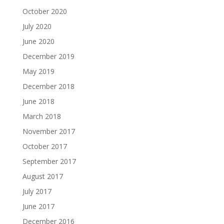
October 2020
July 2020
June 2020
December 2019
May 2019
December 2018
June 2018
March 2018
November 2017
October 2017
September 2017
August 2017
July 2017
June 2017
December 2016