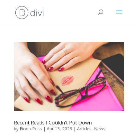
Recent Reads I Couldn’t Put Down
by
Fiona Ross
|
Apr 13, 2023
|
Articles
,
News