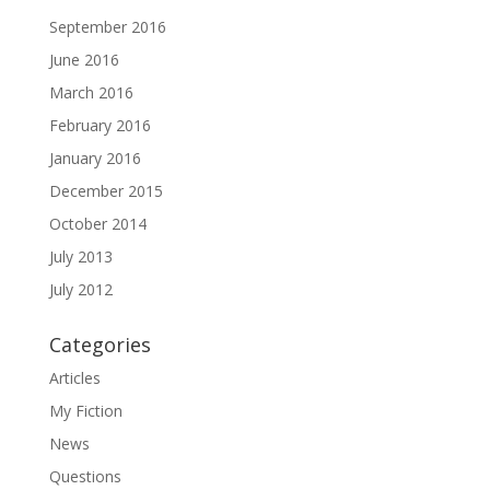
September 2016
June 2016
March 2016
February 2016
January 2016
December 2015
October 2014
July 2013
July 2012
Categories
Articles
My Fiction
News
Questions