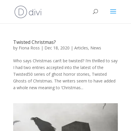
Twisted Christmas?
by
Fiona Ross
|
Dec 18, 2020
|
Articles
,
News
Who says Christmas can’t be twisted? I’m thrilled to say
I had two entries accepted into the latest of the
Twisted50 series of ghost horror stories, Twisted
Ghosts of Christmas. The writers seem to have added
a whole new meaning to ‘Christmas...