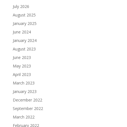
July 2026
August 2025
January 2025
June 2024
January 2024
August 2023
June 2023
May 2023
April 2023
March 2023
January 2023
December 2022
September 2022
March 2022
February 2022