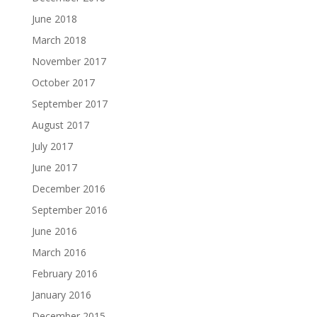
June 2018
March 2018
November 2017
October 2017
September 2017
August 2017
July 2017
June 2017
December 2016
September 2016
June 2016
March 2016
February 2016
January 2016
December 2015