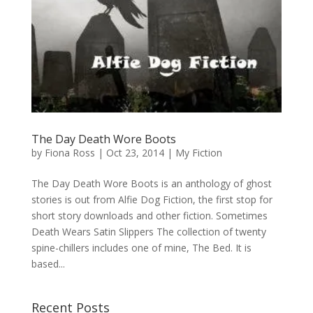
The Day Death Wore Boots
by
Fiona Ross
|
Oct 23, 2014
|
My Fiction
The Day Death Wore Boots is an anthology of ghost
stories is out from Alfie Dog Fiction, the first stop for
short story downloads and other fiction. Sometimes
Death Wears Satin Slippers The collection of twenty
spine-chillers includes one of mine, The Bed. It is
based...
Recent Posts