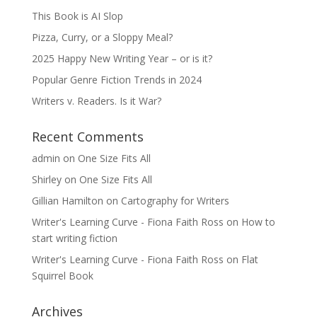
This Book is AI Slop
Pizza, Curry, or a Sloppy Meal?
2025 Happy New Writing Year – or is it?
Popular Genre Fiction Trends in 2024
Writers v. Readers. Is it War?
Recent Comments
admin
on
One Size Fits All
Shirley
on
One Size Fits All
Gillian Hamilton
on
Cartography for Writers
Writer's Learning Curve - Fiona Faith Ross
on
How to
start writing fiction
Writer's Learning Curve - Fiona Faith Ross
on
Flat
Squirrel Book
Archives