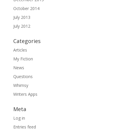
October 2014
July 2013
July 2012
Categories
Articles
My Fiction
News
Questions
Whimsy
Writers Apps
Meta
Log in
Entries feed