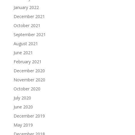
January 2022
December 2021
October 2021
September 2021
August 2021
June 2021
February 2021
December 2020
November 2020
October 2020
July 2020
June 2020
December 2019
May 2019
December 2018