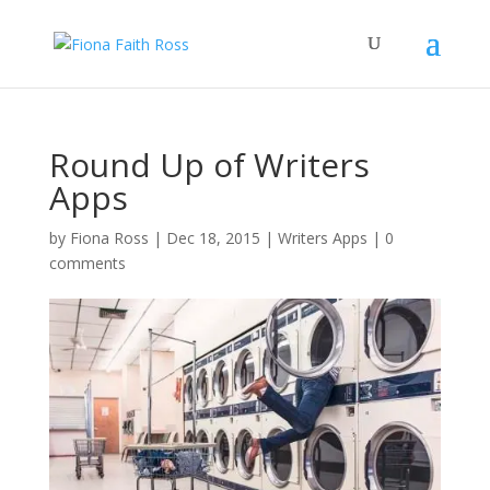
Round Up of Writers
Apps
by
Fiona Ross
|
Dec 18, 2015
|
Writers Apps
|
0
comments