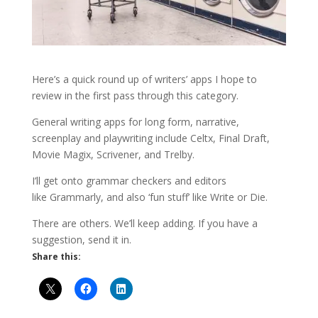
Here’s a quick round up of writers’ apps I hope to
review in the first pass through this category.
General writing apps for long form, narrative,
screenplay and playwriting include Celtx, Final Draft,
Movie Magix, Scrivener, and Trelby.
I’ll get onto grammar checkers and editors
like Grammarly, and also ‘fun stuff’ like Write or Die.
There are others. We’ll keep adding. If you have a
suggestion, send it in.
Share this: