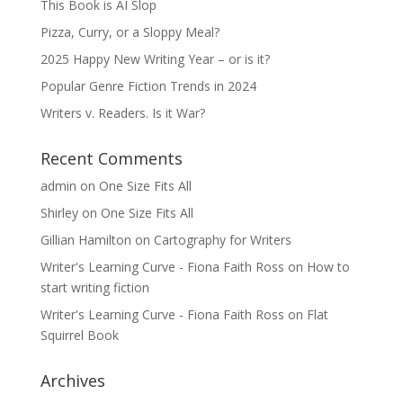
This Book is AI Slop
Pizza, Curry, or a Sloppy Meal?
2025 Happy New Writing Year – or is it?
Popular Genre Fiction Trends in 2024
Writers v. Readers. Is it War?
Recent Comments
admin
on
One Size Fits All
Shirley
on
One Size Fits All
Gillian Hamilton
on
Cartography for Writers
Writer's Learning Curve - Fiona Faith Ross
on
How to
start writing fiction
Writer's Learning Curve - Fiona Faith Ross
on
Flat
Squirrel Book
Archives