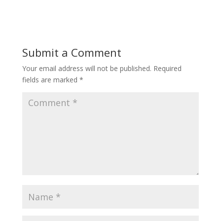
Submit a Comment
Your email address will not be published.
Required
fields are marked
*