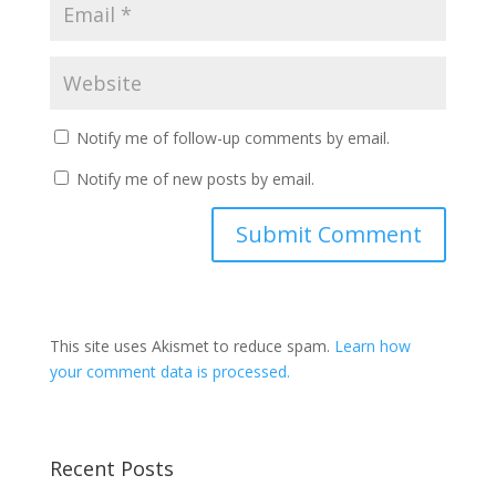
Notify me of follow-up comments by email.
Notify me of new posts by email.
This site uses Akismet to reduce spam.
Learn how
your comment data is processed.
Recent Posts