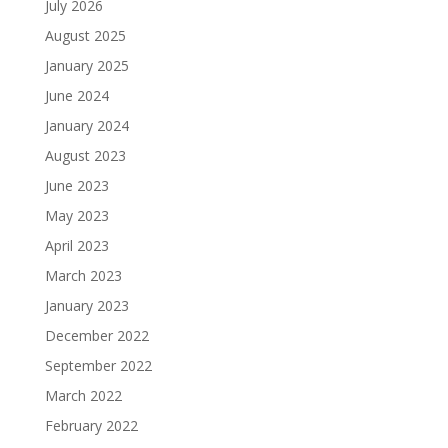
July 2026
August 2025
January 2025
June 2024
January 2024
August 2023
June 2023
May 2023
April 2023
March 2023
January 2023
December 2022
September 2022
March 2022
February 2022