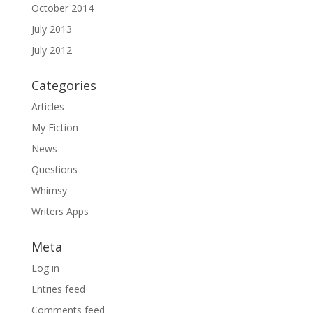
October 2014
July 2013
July 2012
Categories
Articles
My Fiction
News
Questions
Whimsy
Writers Apps
Meta
Log in
Entries feed
Comments feed