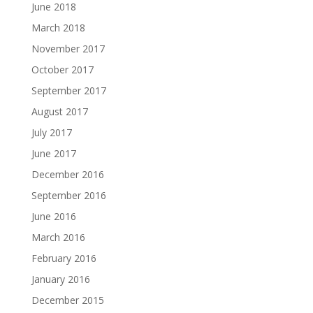
June 2018
March 2018
November 2017
October 2017
September 2017
August 2017
July 2017
June 2017
December 2016
September 2016
June 2016
March 2016
February 2016
January 2016
December 2015