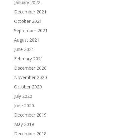
January 2022
December 2021
October 2021
September 2021
August 2021
June 2021
February 2021
December 2020
November 2020
October 2020
July 2020
June 2020
December 2019
May 2019
December 2018