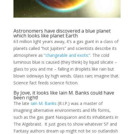
Astronomers have discovered a blue planet
which looks like planet Earth
63 million light years away, it’s a gas giant in a class of
planets called “hot Jupiters” and scientists describe its
atmosphere as
“changeable and exotic”
. The cold
luminous blue is caused (they think) by liquid silicate –
glass to you and me – falling in droplets like rain but
blown sideways by high winds. Glass rain; imagine that.
Science fact feeds science fiction.
By Jove, it looks like Iain M. Banks could have
been right!
The late
Iain M. Banks
(R.I.P.) was a master of
imagining alternative environments and life forms,
such as the gas giant Nasquaron and its inhabitants in
The Algebraist. It just goes to show whatever SF and
Fantasy authors dream up might not be so outlandish