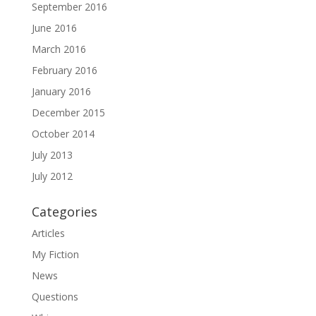
September 2016
June 2016
March 2016
February 2016
January 2016
December 2015
October 2014
July 2013
July 2012
Categories
Articles
My Fiction
News
Questions