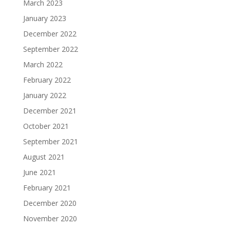
March 2023
January 2023
December 2022
September 2022
March 2022
February 2022
January 2022
December 2021
October 2021
September 2021
August 2021
June 2021
February 2021
December 2020
November 2020