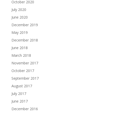
October 2020
July 2020
June 2020
December 2019
May 2019
December 2018
June 2018
March 2018
November 2017
October 2017
September 2017
August 2017
July 2017
June 2017
December 2016