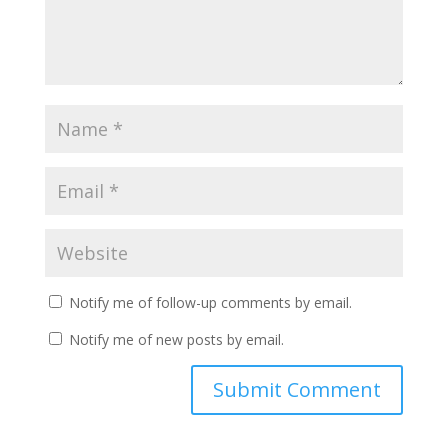
Notify me of follow-up comments by email.
Notify me of new posts by email.