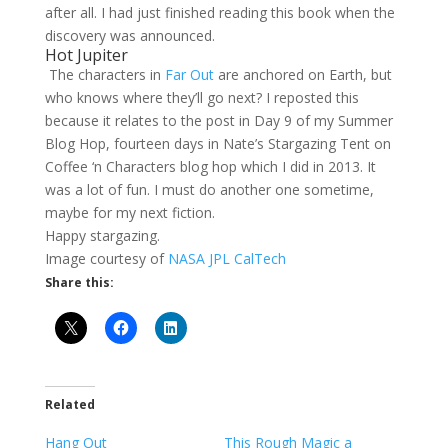
after all. I had just finished reading this book when the
discovery was announced.
Hot Jupiter
The characters in
Far Out
are anchored on Earth, but
who knows where they’ll go next? I reposted this
because it relates to the post in Day 9 of my Summer
Blog Hop, fourteen days in Nate’s Stargazing Tent on
Coffee ‘n Characters blog hop which I did in 2013. It
was a lot of fun. I must do another one sometime,
maybe for my next fiction.
Happy stargazing.
Image courtesy of
NASA JPL CalTech
Share this:
Related
Hang Out
This Rough Magic a