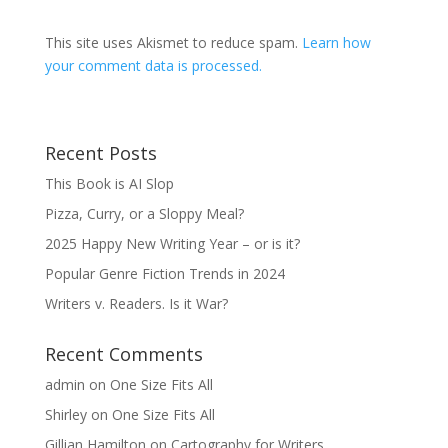
This site uses Akismet to reduce spam.
Learn how
your comment data is processed.
Recent Posts
This Book is AI Slop
Pizza, Curry, or a Sloppy Meal?
2025 Happy New Writing Year – or is it?
Popular Genre Fiction Trends in 2024
Writers v. Readers. Is it War?
Recent Comments
admin
on
One Size Fits All
Shirley
on
One Size Fits All
Gillian Hamilton
on
Cartography for Writers