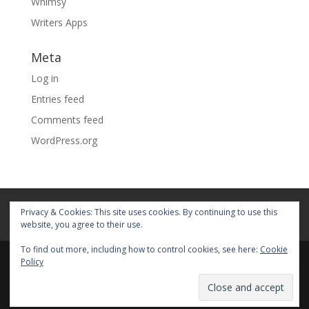
Whimsy
Writers Apps
Meta
Log in
Entries feed
Comments feed
WordPress.org
Home
About
Blog
Pages
Privacy & Cookies: This site uses cookies. By continuing to use this
My Portfolio
website, you agree to their use.
To find out more, including how to control cookies, see here:
Cookie
Policy
© 2026 Fiona Faith Ross All rights reserved. Privacy &
Terms: See on Pages.