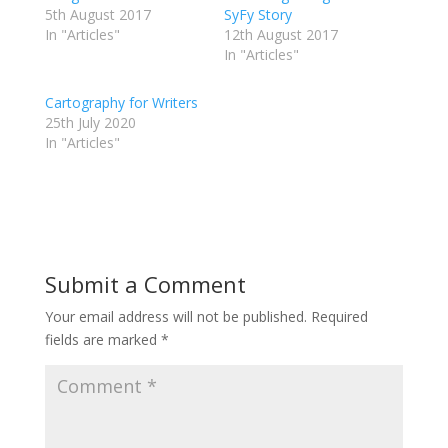
5th August 2017
SyFy Story
In "Articles"
12th August 2017
In "Articles"
Cartography for Writers
25th July 2020
In "Articles"
Submit a Comment
Your email address will not be published.
Required
fields are marked
*