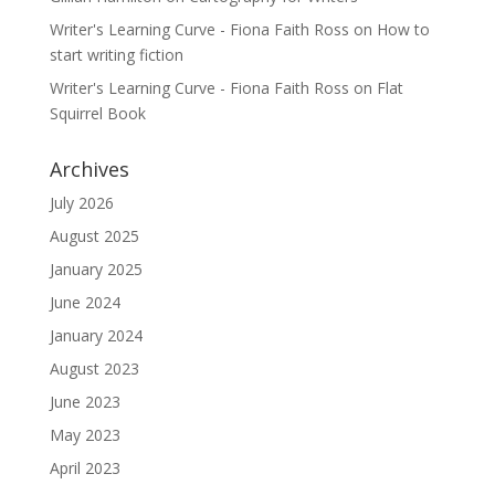
Writer's Learning Curve - Fiona Faith Ross
on
How to
start writing fiction
Writer's Learning Curve - Fiona Faith Ross
on
Flat
Squirrel Book
Archives
July 2026
August 2025
January 2025
June 2024
January 2024
August 2023
June 2023
May 2023
April 2023