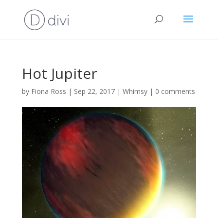
Hot Jupiter
by
Fiona Ross
|
Sep 22, 2017
|
Whimsy
|
0 comments