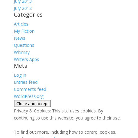
July 2013
July 2012
Categories
Articles
My Fiction
News
Questions
Whimsy
Writers Apps
Meta
Log in
Entries feed
Comments feed
WordPress.org
Privacy & Cookies: This site uses cookies. By
continuing to use this website, you agree to their use.
To find out more, including how to control cookies,