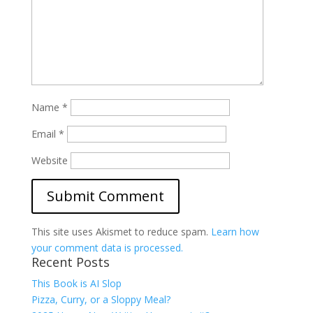
Name
*
Email
*
Website
This site uses Akismet to reduce spam.
Learn how
your comment data is processed.
Recent Posts
This Book is AI Slop
Pizza, Curry, or a Sloppy Meal?