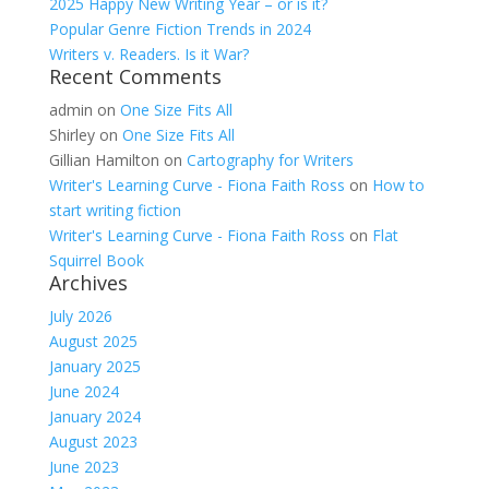
2025 Happy New Writing Year – or is it?
Popular Genre Fiction Trends in 2024
Writers v. Readers. Is it War?
Recent Comments
admin
on
One Size Fits All
Shirley
on
One Size Fits All
Gillian Hamilton
on
Cartography for Writers
Writer's Learning Curve - Fiona Faith Ross
on
How to
start writing fiction
Writer's Learning Curve - Fiona Faith Ross
on
Flat
Squirrel Book
Archives
July 2026
August 2025
January 2025
June 2024
January 2024
August 2023
June 2023