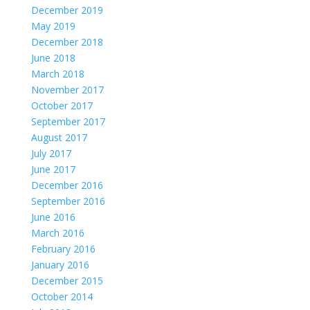
December 2019
May 2019
December 2018
June 2018
March 2018
November 2017
October 2017
September 2017
August 2017
July 2017
June 2017
December 2016
September 2016
June 2016
March 2016
February 2016
January 2016
December 2015
October 2014