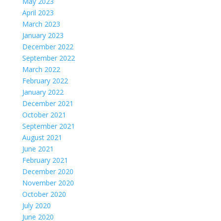
May 2023
April 2023
March 2023
January 2023
December 2022
September 2022
March 2022
February 2022
January 2022
December 2021
October 2021
September 2021
August 2021
June 2021
February 2021
December 2020
November 2020
October 2020
July 2020
June 2020