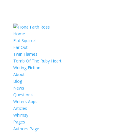
Home
Flat Squirrel
Far Out
Twin Flames
Tomb Of The Ruby Heart
Writing Fiction
About
Blog
News
Questions
Writers Apps
Articles
Whimsy
Pages
Authors Page