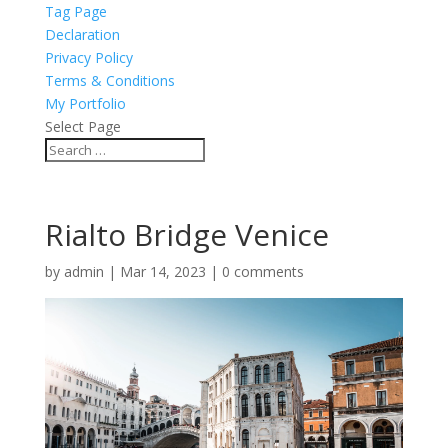
Tag Page
Declaration
Privacy Policy
Terms & Conditions
My Portfolio
Select Page
Rialto Bridge Venice
by
admin
|
Mar 14, 2023
|
0 comments