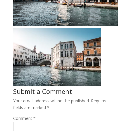
Submit a Comment
Your email address will not be published.
Required
fields are marked
*
Comment
*