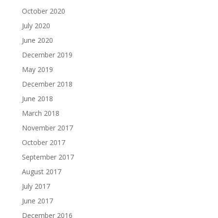
October 2020
July 2020
June 2020
December 2019
May 2019
December 2018
June 2018
March 2018
November 2017
October 2017
September 2017
August 2017
July 2017
June 2017
December 2016