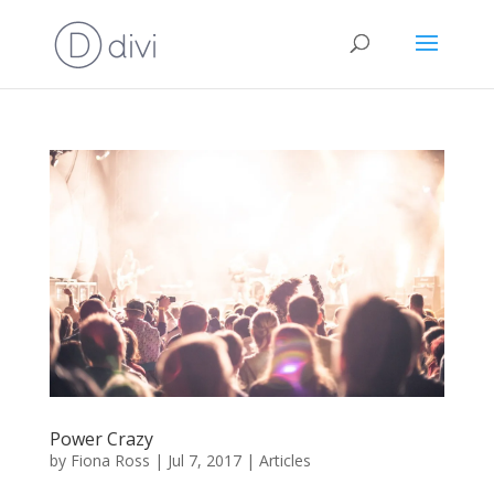
Power Crazy
by
Fiona Ross
|
Jul 7, 2017
|
Articles