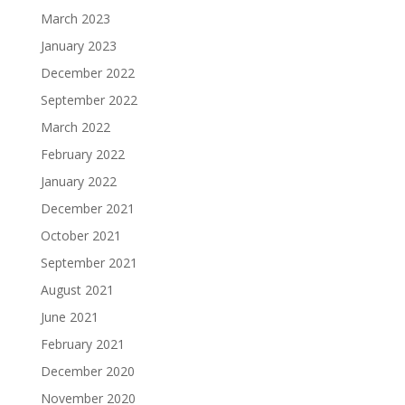
March 2023
January 2023
December 2022
September 2022
March 2022
February 2022
January 2022
December 2021
October 2021
September 2021
August 2021
June 2021
February 2021
December 2020
November 2020