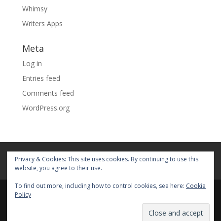
Whimsy
Writers Apps
Meta
Log in
Entries feed
Comments feed
WordPress.org
Home
About
Blog
Pages
Privacy & Cookies: This site uses cookies. By continuing to use this
My Portfolio
website, you agree to their use.
To find out more, including how to control cookies, see here:
Cookie
Policy
© 2026 Fiona Faith Ross All rights reserved. Privacy &
Terms: See on Pages.