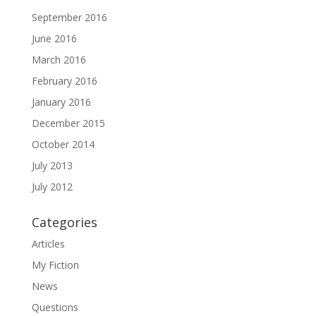
September 2016
June 2016
March 2016
February 2016
January 2016
December 2015
October 2014
July 2013
July 2012
Categories
Articles
My Fiction
News
Questions