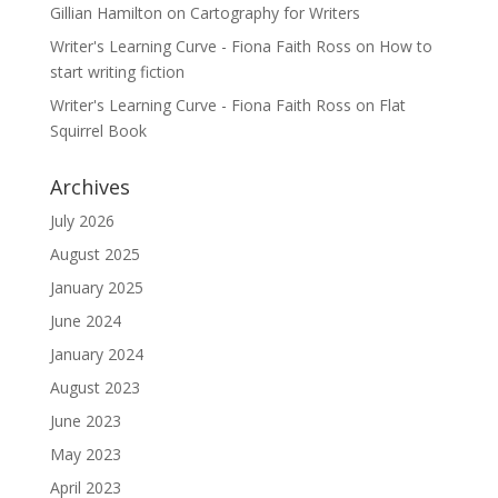
Gillian Hamilton
on
Cartography for Writers
Writer's Learning Curve - Fiona Faith Ross
on
How to
start writing fiction
Writer's Learning Curve - Fiona Faith Ross
on
Flat
Squirrel Book
Archives
July 2026
August 2025
January 2025
June 2024
January 2024
August 2023
June 2023
May 2023
April 2023