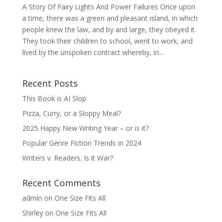
A Story Of Fairy Lights And Power Failures Once upon
a time, there was a green and pleasant island, in which
people knew the law, and by and large, they obeyed it.
They took their children to school, went to work, and
lived by the unspoken contract whereby, in...
Recent Posts
This Book is AI Slop
Pizza, Curry, or a Sloppy Meal?
2025 Happy New Writing Year – or is it?
Popular Genre Fiction Trends in 2024
Writers v. Readers. Is it War?
Recent Comments
admin
on
One Size Fits All
Shirley
on
One Size Fits All