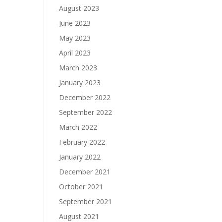
August 2023
June 2023
May 2023
April 2023
March 2023
January 2023
December 2022
September 2022
March 2022
February 2022
January 2022
December 2021
October 2021
September 2021
August 2021