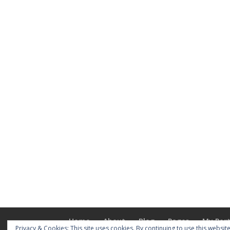
Home
About
Blog
Pages
My Port
Privacy & Cookies: This site uses cookies. By continuing to use this website