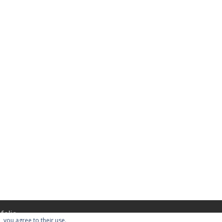
folio
, you agree to their use.