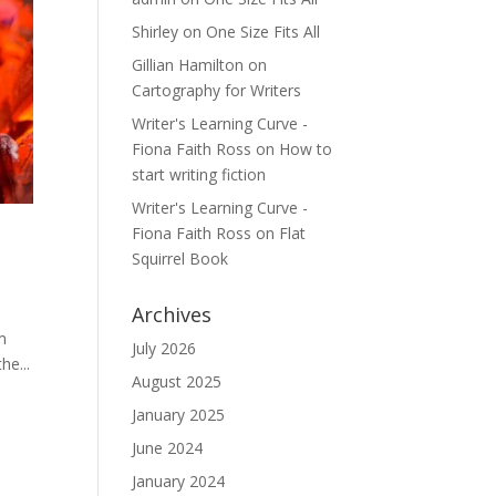
Shirley
on
One Size Fits All
Gillian Hamilton
on
Cartography for Writers
Writer's Learning Curve -
Fiona Faith Ross
on
How to
start writing fiction
Writer's Learning Curve -
Fiona Faith Ross
on
Flat
Squirrel Book
Archives
em
July 2026
he...
August 2025
January 2025
June 2024
January 2024