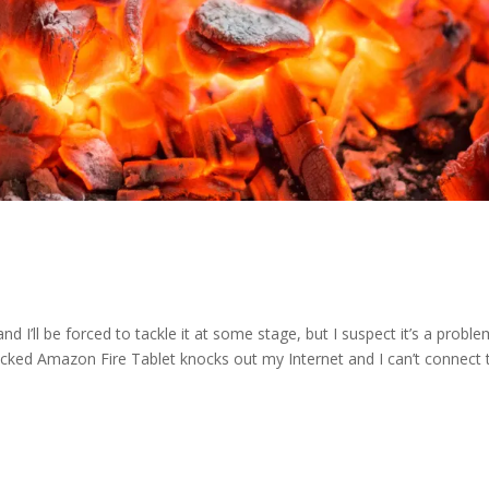
d I’ll be forced to tackle it at some stage, but I suspect it’s a probl
cked Amazon Fire Tablet knocks out my Internet and I can’t connect t