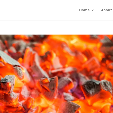
Home
About