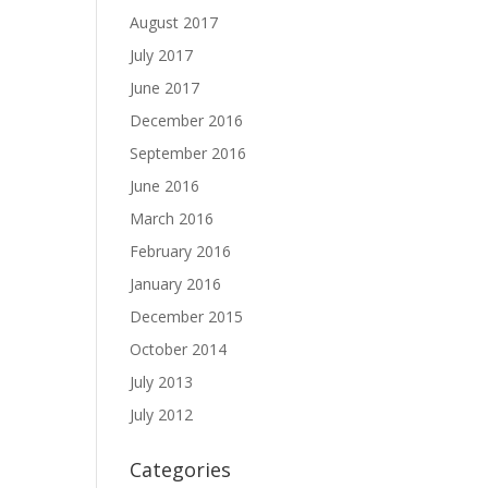
August 2017
July 2017
June 2017
December 2016
September 2016
June 2016
March 2016
February 2016
January 2016
December 2015
October 2014
July 2013
July 2012
Categories