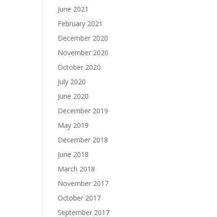
June 2021
February 2021
December 2020
November 2020
October 2020
July 2020
June 2020
December 2019
May 2019
December 2018
June 2018
March 2018
November 2017
October 2017
September 2017