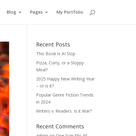
Blog
Pages
My Portfolio
Recent Posts
This Book is AI Slop
Pizza, Curry, or a Sloppy
Meal?
2025 Happy New Writing Year
– or is it?
Popular Genre Fiction Trends
in 2024
Writers v. Readers. Is it War?
Recent Comments
admin
on
One Size Fits All