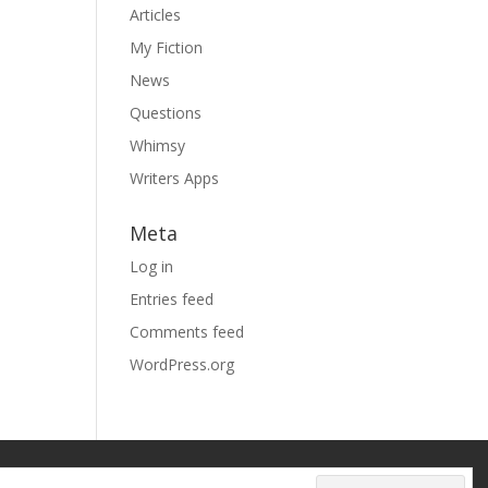
Articles
My Fiction
News
Questions
Whimsy
Writers Apps
Meta
Log in
Entries feed
Comments feed
WordPress.org