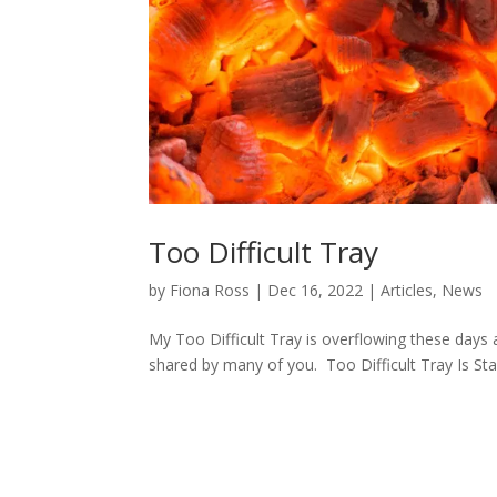
Too Difficult Tray
by
Fiona Ross
|
Dec 16, 2022
|
Articles
,
News
My Too Difficult Tray is overflowing these days an
shared by many of you. Too Difficult Tray Is Sta