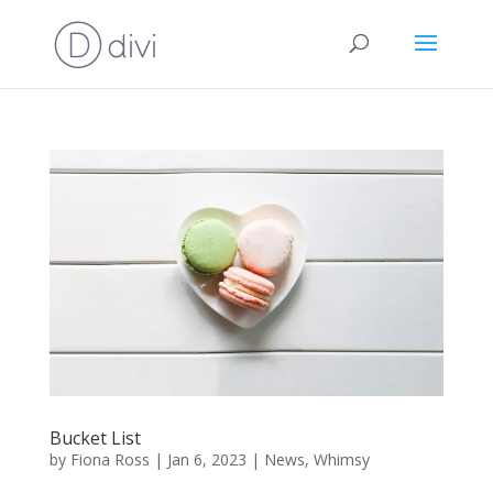
Bucket List
by
Fiona Ross
|
Jan 6, 2023
|
News
,
Whimsy