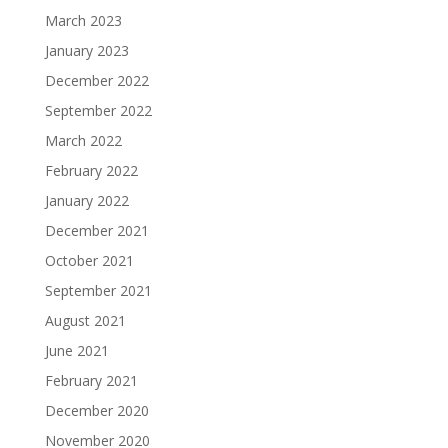
March 2023
January 2023
December 2022
September 2022
March 2022
February 2022
January 2022
December 2021
October 2021
September 2021
August 2021
June 2021
February 2021
December 2020
November 2020