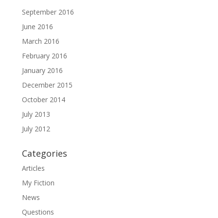
September 2016
June 2016
March 2016
February 2016
January 2016
December 2015
October 2014
July 2013
July 2012
Categories
Articles
My Fiction
News
Questions