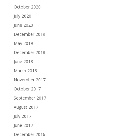
October 2020
July 2020
June 2020
December 2019
May 2019
December 2018
June 2018
March 2018
November 2017
October 2017
September 2017
August 2017
July 2017
June 2017
December 2016