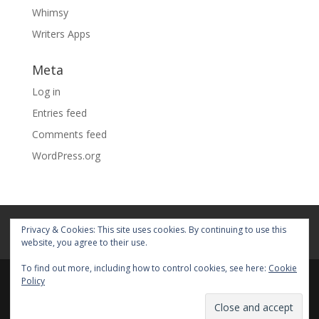
Whimsy
Writers Apps
Meta
Log in
Entries feed
Comments feed
WordPress.org
Home
About
Blog
Pages
Privacy & Cookies: This site uses cookies. By continuing to use this
My Portfolio
website, you agree to their use.
To find out more, including how to control cookies, see here:
Cookie
Policy
© 2026 Fiona Faith Ross All rights reserved. Privacy &
Terms: See on Pages.