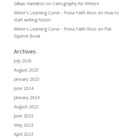
Gillian Hamilton
on
Cartography for Writers
Writer's Learning Curve - Fiona Faith Ross
on
How to
start writing fiction
Writer's Learning Curve - Fiona Faith Ross
on
Flat
Squirrel Book
Archives
July 2026
August 2025
January 2025
June 2024
January 2024
August 2023
June 2023
May 2023
April 2023