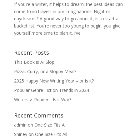
If you’re a writer, it helps to dream; the best ideas can
come from travels in our imaginations. Night or
daydreams? A good way to go about it, is to start a
bucket list. You’re never too young to begin; you give
yourself more time to plan it. I’ve...
Recent Posts
This Book is AI Slop
Pizza, Curry, or a Sloppy Meal?
2025 Happy New Writing Year – or is it?
Popular Genre Fiction Trends in 2024
Writers v. Readers. Is it War?
Recent Comments
admin
on
One Size Fits All
Shirley
on
One Size Fits All