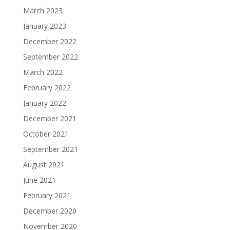
March 2023
January 2023
December 2022
September 2022
March 2022
February 2022
January 2022
December 2021
October 2021
September 2021
August 2021
June 2021
February 2021
December 2020
November 2020