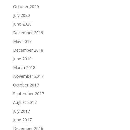
October 2020
July 2020
June 2020
December 2019
May 2019
December 2018
June 2018
March 2018
November 2017
October 2017
September 2017
August 2017
July 2017
June 2017
December 2016