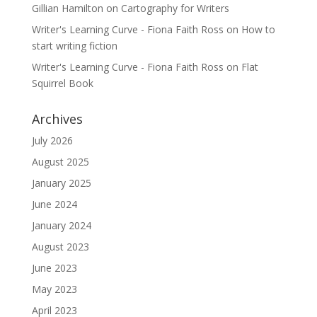
Gillian Hamilton
on
Cartography for Writers
Writer's Learning Curve - Fiona Faith Ross
on
How to
start writing fiction
Writer's Learning Curve - Fiona Faith Ross
on
Flat
Squirrel Book
Archives
July 2026
August 2025
January 2025
June 2024
January 2024
August 2023
June 2023
May 2023
April 2023