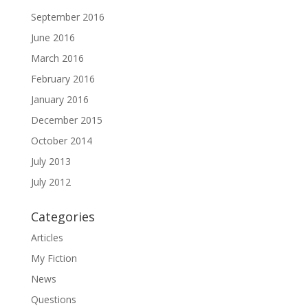
September 2016
June 2016
March 2016
February 2016
January 2016
December 2015
October 2014
July 2013
July 2012
Categories
Articles
My Fiction
News
Questions