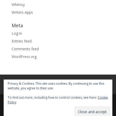
Whimsy
Writers Apps
Meta
Log in
Entries feed
Comments feed
WordPress.org
Home
About
Blog
Pages
Privacy & Cookies: This site uses cookies. By continuing to use this
My Portfolio
website, you agree to their use.
To find out more, including how to control cookies, see here:
Cookie
Policy
© 2026 Fiona Faith Ross All rights reserved. Privacy &
Terms: See on Pages.