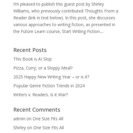
I’m pleased to publish this guest post by Shirley
Williams, who previously contributed Thoughts From a
Reader (link in text below). In this post, she discusses
various approaches to writing fiction, as presented in
the Future Learn course, Start Writing Fiction....
Recent Posts
This Book is AI Slop
Pizza, Curry, or a Sloppy Meal?
2025 Happy New Writing Year – or is it?
Popular Genre Fiction Trends in 2024
Writers v. Readers. Is it War?
Recent Comments
admin
on
One Size Fits All
Shirley
on
One Size Fits All