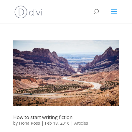
How to start writing fiction
by
Fiona Ross
|
Feb 18, 2016
|
Articles