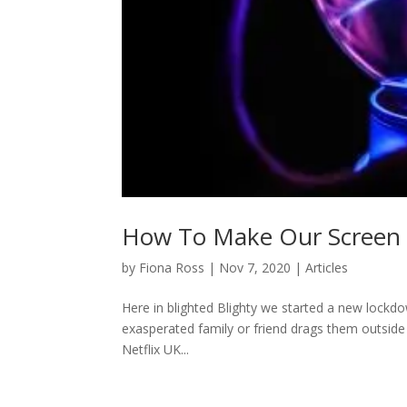
How To Make Our Screen S
by
Fiona Ross
|
Nov 7, 2020
|
Articles
Here in blighted Blighty we started a new lockdo
exasperated family or friend drags them outside 
Netflix UK...