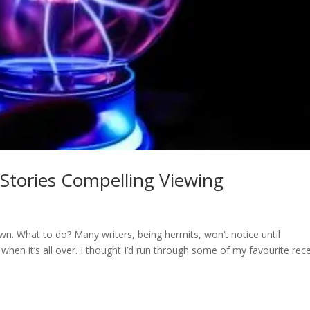
tories Compelling Viewing
wn. What to do? Many writers, being hermits, won’t notice until
when it’s all over. I thought I’d run through some of my favourite rec