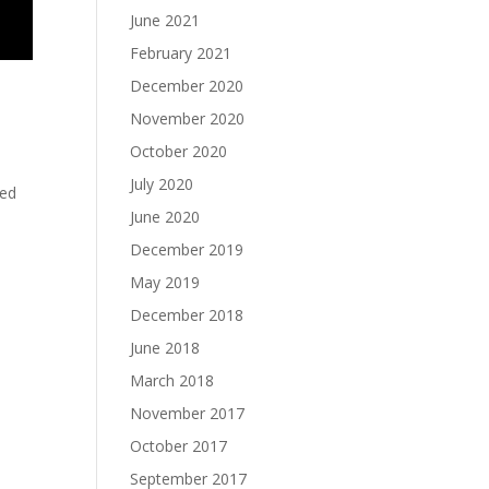
June 2021
February 2021
December 2020
November 2020
October 2020
July 2020
ted
June 2020
December 2019
May 2019
December 2018
June 2018
March 2018
November 2017
October 2017
September 2017