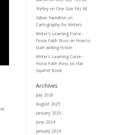
Shirley
on
One Size Fits All
Gillian Hamilton
on
Cartography for Writers
Writer's Learning Curve -
Fiona Faith Ross
on
How to
start writing fiction
Writer's Learning Curve -
Fiona Faith Ross
on
Flat
Squirrel Book
Archives
July 2026
August 2025
ent
January 2025
June 2024
January 2024