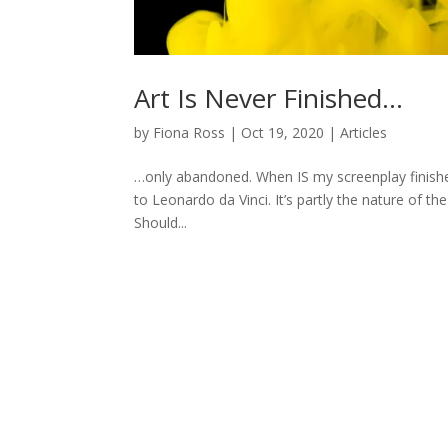
Art Is Never Finished…
by
Fiona Ross
|
Oct 19, 2020
|
Articles
…only abandoned. When IS my screenplay finished? 
to Leonardo da Vinci. It’s partly the nature of 
Should...