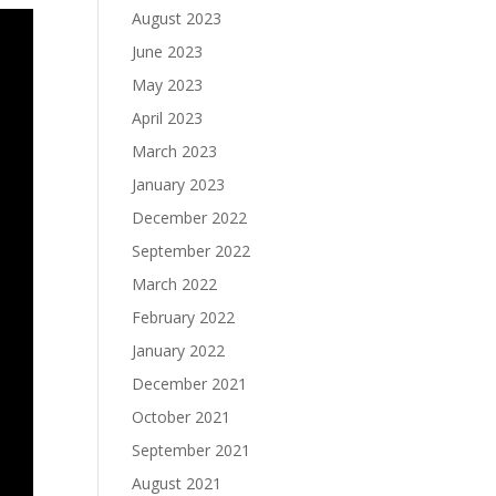
August 2023
June 2023
May 2023
April 2023
March 2023
January 2023
December 2022
September 2022
March 2022
February 2022
January 2022
December 2021
October 2021
September 2021
August 2021