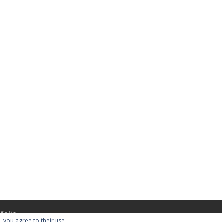
folio
, you agree to their use.