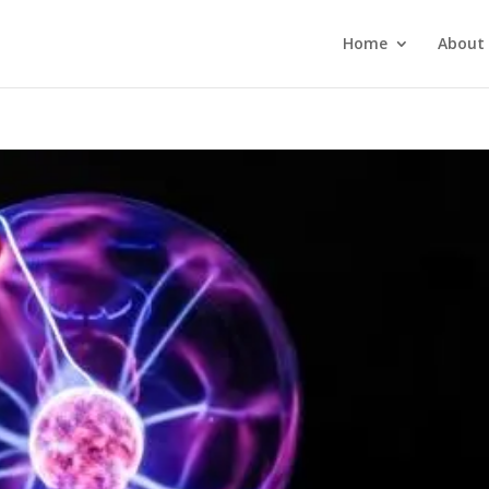
Home
About