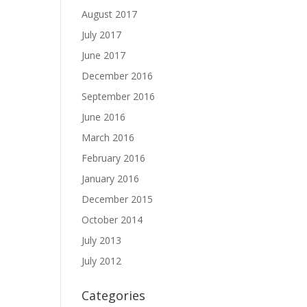
August 2017
July 2017
June 2017
December 2016
September 2016
June 2016
March 2016
February 2016
January 2016
December 2015
October 2014
July 2013
July 2012
Categories