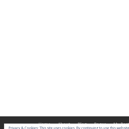
Home
About
Blog
Pages
My Port
Privacy & Cookies: This site uses cookies. By continuing to use this website