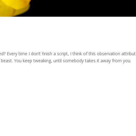
Every time I don’t finish a script, I think of this observation attribu
the beast. You keep tweaking, until somebody takes it away from you.