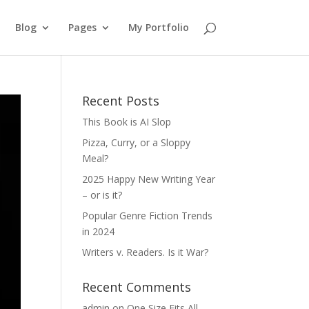
Blog
Pages
My Portfolio
Recent Posts
This Book is AI Slop
Pizza, Curry, or a Sloppy
Meal?
2025 Happy New Writing Year
– or is it?
Popular Genre Fiction Trends
in 2024
Writers v. Readers. Is it War?
Recent Comments
admin
on
One Size Fits All