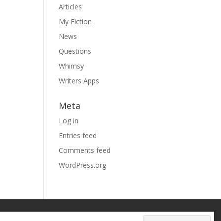
Articles
My Fiction
News
Questions
Whimsy
Writers Apps
Meta
Log in
Entries feed
Comments feed
WordPress.org