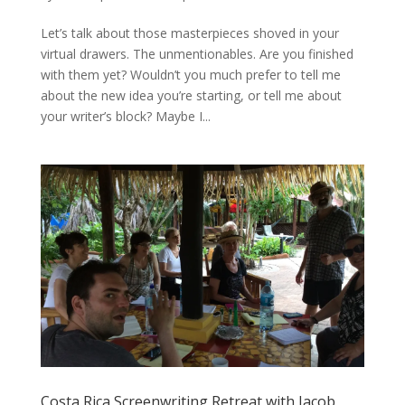
Let’s talk about those masterpieces shoved in your
virtual drawers. The unmentionables. Are you finished
with them yet? Wouldn’t you much prefer to tell me
about the new idea you’re starting, or tell me about
your writer’s block? Maybe I...
Costa Rica Screenwriting Retreat with Jacob