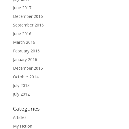
June 2017
December 2016
September 2016
June 2016
March 2016
February 2016
January 2016
December 2015
October 2014
July 2013
July 2012
Categories
Articles
My Fiction