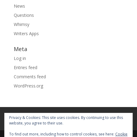
News
Questions
Whimsy
Writers Apps
Meta
Log in
Entries feed
Comments feed
WordPress.org
Home
About
Blog
Pages
Privacy & Cookies: This site uses cookies. By continuing to use this
My Portfolio
website, you agree to their use.
To find out more, including how to control cookies, see here:
Cookie