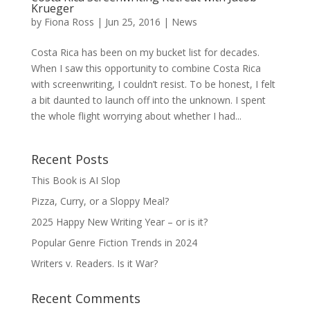
Krueger
by
Fiona Ross
|
Jun 25, 2016
|
News
Costa Rica has been on my bucket list for decades.
When I saw this opportunity to combine Costa Rica
with screenwriting, I couldn’t resist. To be honest, I felt
a bit daunted to launch off into the unknown. I spent
the whole flight worrying about whether I had...
Recent Posts
This Book is AI Slop
Pizza, Curry, or a Sloppy Meal?
2025 Happy New Writing Year – or is it?
Popular Genre Fiction Trends in 2024
Writers v. Readers. Is it War?
Recent Comments