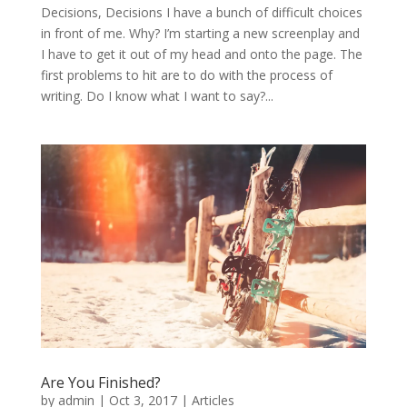
Decisions, Decisions I have a bunch of difficult choices
in front of me. Why? I’m starting a new screenplay and
I have to get it out of my head and onto the page. The
first problems to hit are to do with the process of
writing. Do I know what I want to say?...
Are You Finished?
by
admin
|
Oct 3, 2017
|
Articles