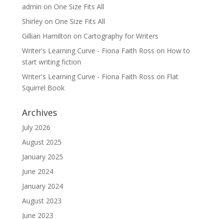
admin
on
One Size Fits All
Shirley
on
One Size Fits All
Gillian Hamilton
on
Cartography for Writers
Writer's Learning Curve - Fiona Faith Ross
on
How to
start writing fiction
Writer's Learning Curve - Fiona Faith Ross
on
Flat
Squirrel Book
Archives
July 2026
August 2025
January 2025
June 2024
January 2024
August 2023
June 2023