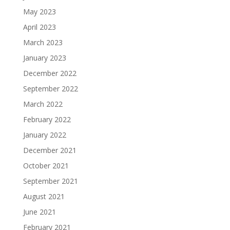
May 2023
April 2023
March 2023
January 2023
December 2022
September 2022
March 2022
February 2022
January 2022
December 2021
October 2021
September 2021
August 2021
June 2021
February 2021