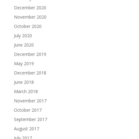
December 2020
November 2020
October 2020
July 2020
June 2020
December 2019
May 2019
December 2018
June 2018
March 2018
November 2017
October 2017
September 2017
August 2017
July 2017