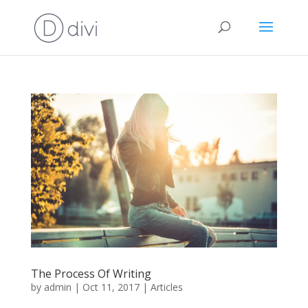
The Process Of Writing
by
admin
|
Oct 11, 2017
|
Articles