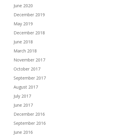
June 2020
December 2019
May 2019
December 2018
June 2018
March 2018
November 2017
October 2017
September 2017
August 2017
July 2017
June 2017
December 2016
September 2016
June 2016