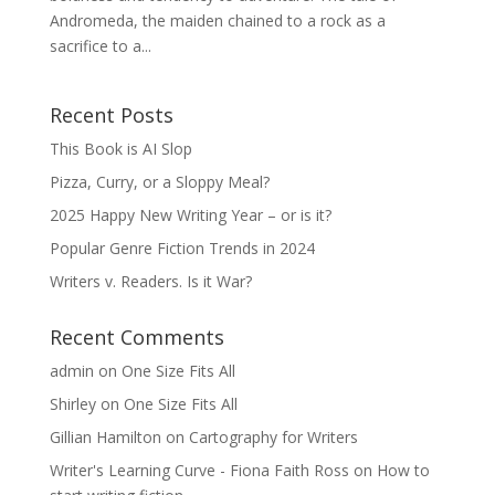
Andromeda, the maiden chained to a rock as a
sacrifice to a...
Recent Posts
This Book is AI Slop
Pizza, Curry, or a Sloppy Meal?
2025 Happy New Writing Year – or is it?
Popular Genre Fiction Trends in 2024
Writers v. Readers. Is it War?
Recent Comments
admin
on
One Size Fits All
Shirley
on
One Size Fits All
Gillian Hamilton
on
Cartography for Writers
Writer's Learning Curve - Fiona Faith Ross
on
How to