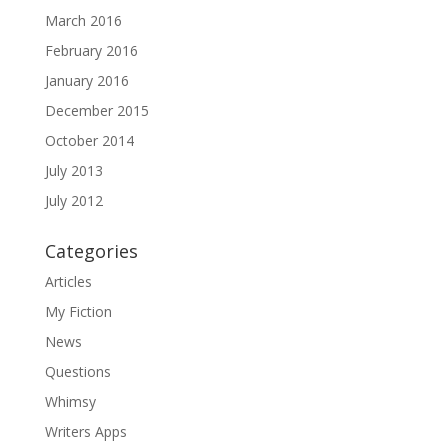
March 2016
February 2016
January 2016
December 2015
October 2014
July 2013
July 2012
Categories
Articles
My Fiction
News
Questions
Whimsy
Writers Apps