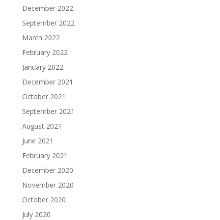
December 2022
September 2022
March 2022
February 2022
January 2022
December 2021
October 2021
September 2021
August 2021
June 2021
February 2021
December 2020
November 2020
October 2020
July 2020