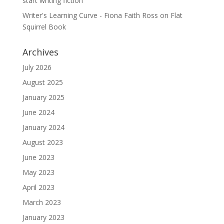
start writing fiction
Writer's Learning Curve - Fiona Faith Ross
on
Flat
Squirrel Book
Archives
July 2026
August 2025
January 2025
June 2024
January 2024
August 2023
June 2023
May 2023
April 2023
March 2023
January 2023