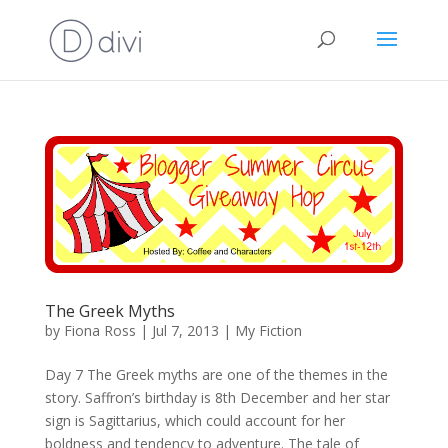
The Greek Myths
by
Fiona Ross
|
Jul 7, 2013
|
My Fiction
Day 7 The Greek myths are one of the themes in the
story. Saffron’s birthday is 8th December and her star
sign is Sagittarius, which could account for her
boldness and tendency to adventure. The tale of