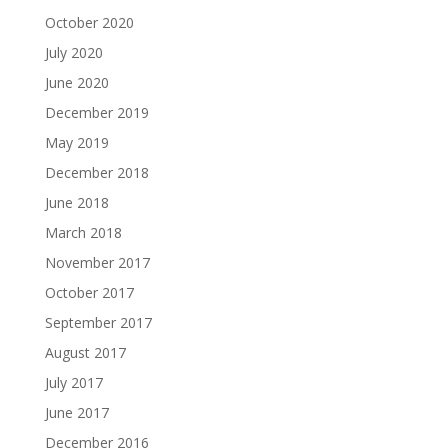
October 2020
July 2020
June 2020
December 2019
May 2019
December 2018
June 2018
March 2018
November 2017
October 2017
September 2017
August 2017
July 2017
June 2017
December 2016