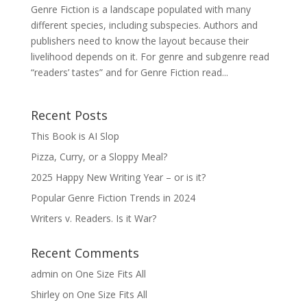
Genre Fiction is a landscape populated with many
different species, including subspecies. Authors and
publishers need to know the layout because their
livelihood depends on it. For genre and subgenre read
“readers’ tastes” and for Genre Fiction read...
Recent Posts
This Book is AI Slop
Pizza, Curry, or a Sloppy Meal?
2025 Happy New Writing Year – or is it?
Popular Genre Fiction Trends in 2024
Writers v. Readers. Is it War?
Recent Comments
admin
on
One Size Fits All
Shirley
on
One Size Fits All