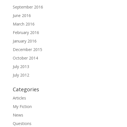
September 2016
June 2016
March 2016
February 2016
January 2016
December 2015
October 2014
July 2013
July 2012
Categories
Articles
My Fiction
News
Questions