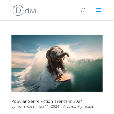
Popular Genre Fiction Trends in 2024
by
Fiona Ross
|
Jun 11, 2024
|
Articles
,
My Fiction