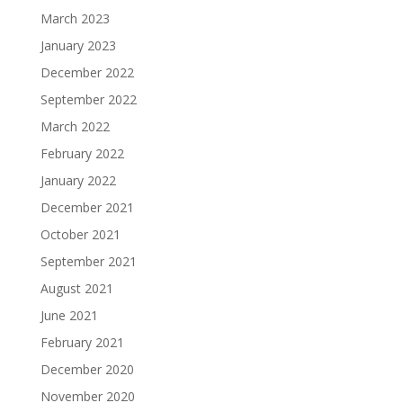
March 2023
January 2023
December 2022
September 2022
March 2022
February 2022
January 2022
December 2021
October 2021
September 2021
August 2021
June 2021
February 2021
December 2020
November 2020