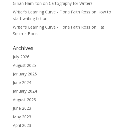
Gillian Hamilton
on
Cartography for Writers
Writer's Learning Curve - Fiona Faith Ross
on
How to
start writing fiction
Writer's Learning Curve - Fiona Faith Ross
on
Flat
Squirrel Book
Archives
July 2026
August 2025
January 2025
June 2024
January 2024
August 2023
June 2023
May 2023
April 2023