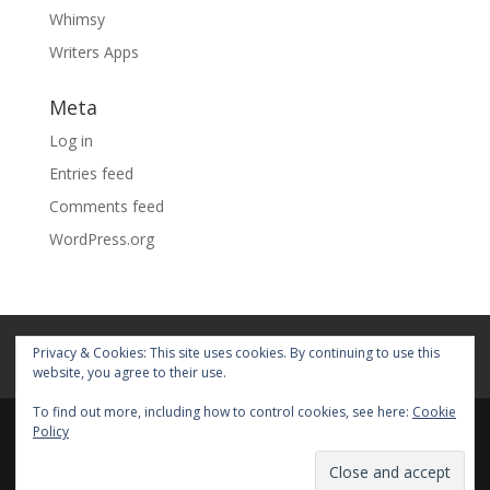
Whimsy
Writers Apps
Meta
Log in
Entries feed
Comments feed
WordPress.org
Home
About
Blog
Pages
Privacy & Cookies: This site uses cookies. By continuing to use this
My Portfolio
website, you agree to their use.
To find out more, including how to control cookies, see here:
Cookie
Policy
© 2026 Fiona Faith Ross All rights reserved. Privacy &
Terms: See on Pages.