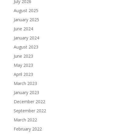
July 2026
August 2025
January 2025
June 2024
January 2024
August 2023
June 2023
May 2023
April 2023
March 2023
January 2023
December 2022
September 2022
March 2022
February 2022