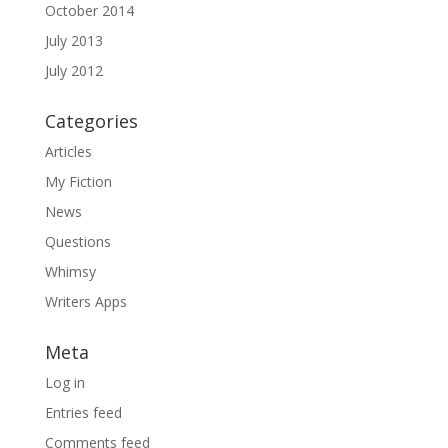
October 2014
July 2013
July 2012
Categories
Articles
My Fiction
News
Questions
Whimsy
Writers Apps
Meta
Log in
Entries feed
Comments feed