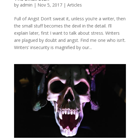
by
admin
|
Nov 5, 2017
|
Articles
Full of Angst Don’t sweat it, unless you’re a writer, then
the small stuff becomes the devil in the detail. I’ll
explain later, first I want to talk about stress. Writers
are plagued by doubt and angst. Find me one who isn’t.
Writers’ insecurity is magnified by our...