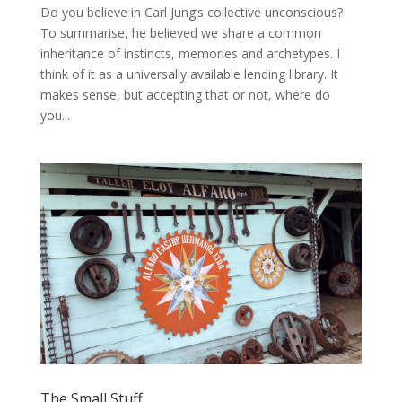
Do you believe in Carl Jung’s collective unconscious?
To summarise, he believed we share a common
inheritance of instincts, memories and archetypes. I
think of it as a universally available lending library. It
makes sense, but accepting that or not, where do
you...
The Small Stuff