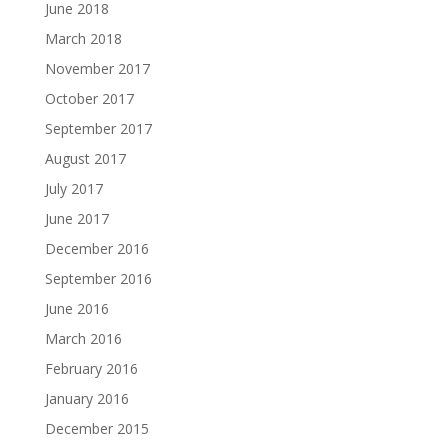
June 2018
March 2018
November 2017
October 2017
September 2017
August 2017
July 2017
June 2017
December 2016
September 2016
June 2016
March 2016
February 2016
January 2016
December 2015