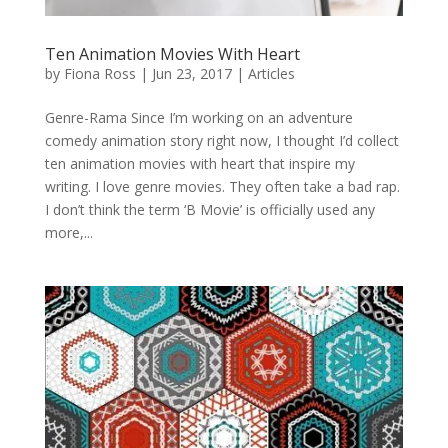
Ten Animation Movies With Heart
by
Fiona Ross
|
Jun 23, 2017
|
Articles
Genre-Rama Since I’m working on an adventure
comedy animation story right now, I thought I’d collect
ten animation movies with heart that inspire my
writing. I love genre movies. They often take a bad rap.
I don’t think the term ‘B Movie’ is officially used any
more,...