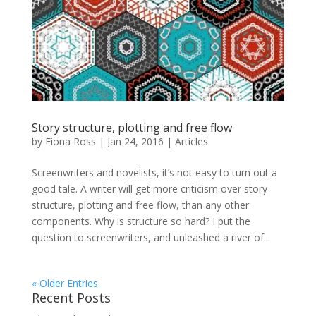
Story structure, plotting and free flow
by
Fiona Ross
|
Jan 24, 2016
|
Articles
Screenwriters and novelists, it’s not easy to turn out a
good tale. A writer will get more criticism over story
structure, plotting and free flow, than any other
components. Why is structure so hard? I put the
question to screenwriters, and unleashed a river of...
« Older Entries
Recent Posts