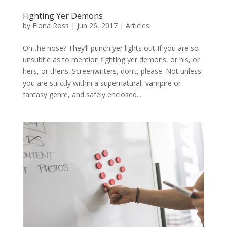
Fighting Yer Demons
by
Fiona Ross
|
Jun 26, 2017
|
Articles
On the nose? They’ll punch yer lights out If you are so
unsubtle as to mention fighting yer demons, or his, or
hers, or theirs. Screenwriters, don’t, please. Not unless
you are strictly within a supernatural, vampire or
fantasy genre, and safely enclosed...