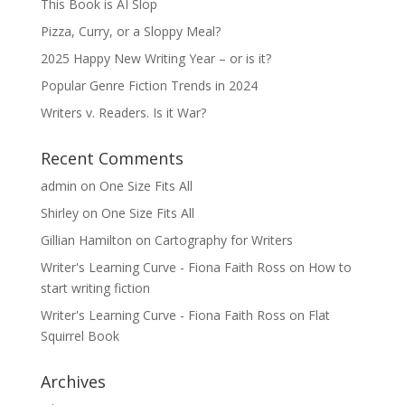
This Book is AI Slop
Pizza, Curry, or a Sloppy Meal?
2025 Happy New Writing Year – or is it?
Popular Genre Fiction Trends in 2024
Writers v. Readers. Is it War?
Recent Comments
admin
on
One Size Fits All
Shirley
on
One Size Fits All
Gillian Hamilton
on
Cartography for Writers
Writer's Learning Curve - Fiona Faith Ross
on
How to
start writing fiction
Writer's Learning Curve - Fiona Faith Ross
on
Flat
Squirrel Book
Archives