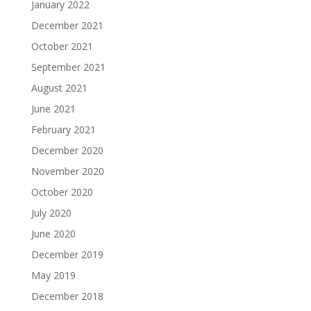
January 2022
December 2021
October 2021
September 2021
August 2021
June 2021
February 2021
December 2020
November 2020
October 2020
July 2020
June 2020
December 2019
May 2019
December 2018