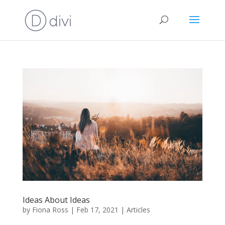
Ideas About Ideas
by
Fiona Ross
|
Feb 17, 2021
|
Articles