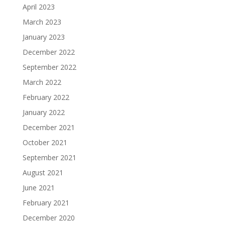
April 2023
March 2023
January 2023
December 2022
September 2022
March 2022
February 2022
January 2022
December 2021
October 2021
September 2021
August 2021
June 2021
February 2021
December 2020