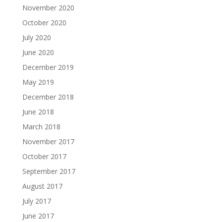
November 2020
October 2020
July 2020
June 2020
December 2019
May 2019
December 2018
June 2018
March 2018
November 2017
October 2017
September 2017
August 2017
July 2017
June 2017