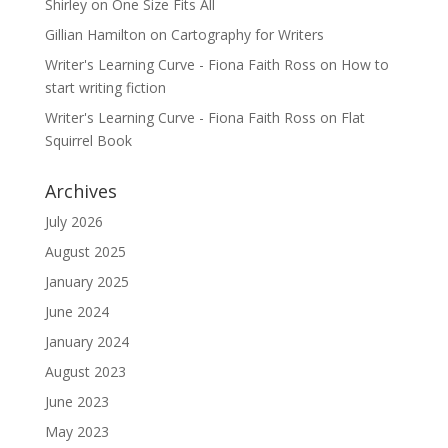
Shirley
on
One Size Fits All
Gillian Hamilton
on
Cartography for Writers
Writer's Learning Curve - Fiona Faith Ross
on
How to
start writing fiction
Writer's Learning Curve - Fiona Faith Ross
on
Flat
Squirrel Book
Archives
July 2026
August 2025
January 2025
June 2024
January 2024
August 2023
June 2023
May 2023