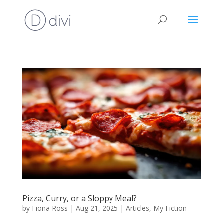
Pizza, Curry, or a Sloppy Meal?
by
Fiona Ross
|
Aug 21, 2025
|
Articles
,
My Fiction