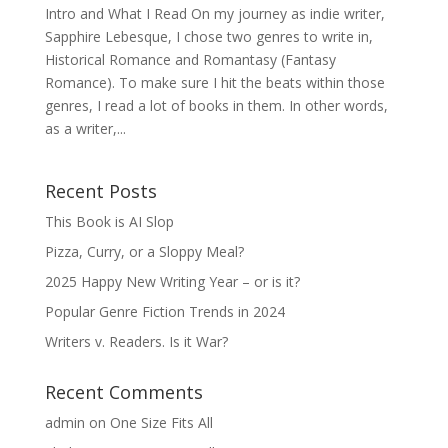
Intro and What I Read On my journey as indie writer,
Sapphire Lebesque, I chose two genres to write in,
Historical Romance and Romantasy (Fantasy
Romance). To make sure I hit the beats within those
genres, I read a lot of books in them. In other words,
as a writer,...
Recent Posts
This Book is AI Slop
Pizza, Curry, or a Sloppy Meal?
2025 Happy New Writing Year – or is it?
Popular Genre Fiction Trends in 2024
Writers v. Readers. Is it War?
Recent Comments
admin
on
One Size Fits All