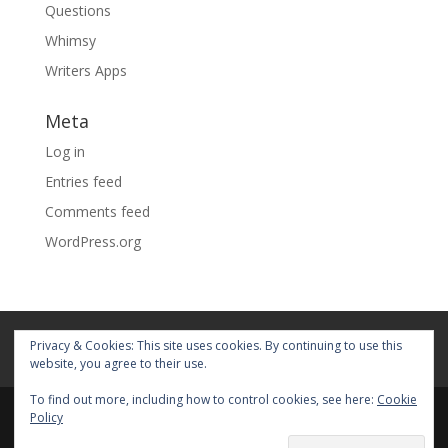
Questions
Whimsy
Writers Apps
Meta
Log in
Entries feed
Comments feed
WordPress.org
Home
About
Blog
Pages
Privacy & Cookies: This site uses cookies. By continuing to use this
My Portfolio
website, you agree to their use.
To find out more, including how to control cookies, see here:
Cookie
Policy
© 2026 Fiona Faith Ross All rights reserved. Privacy &