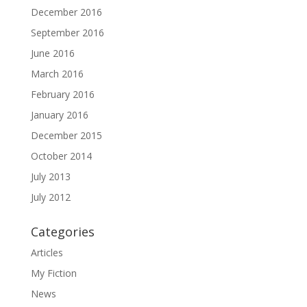
December 2016
September 2016
June 2016
March 2016
February 2016
January 2016
December 2015
October 2014
July 2013
July 2012
Categories
Articles
My Fiction
News