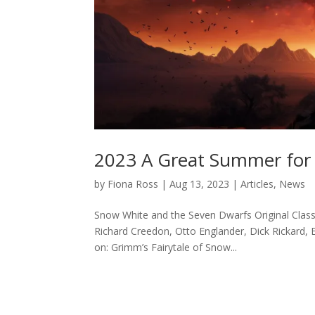
2023 A Great Summer for 
by
Fiona Ross
|
Aug 13, 2023
|
Articles
,
News
Snow White and the Seven Dwarfs Original Class
Richard Creedon, Otto Englander, Dick Rickard, 
on: Grimm’s Fairytale of Snow...