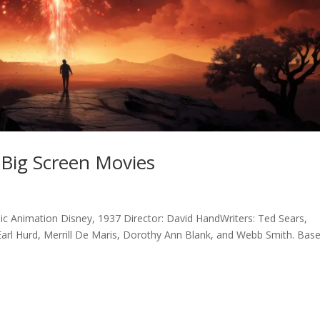
Big Screen Movies
ic Animation Disney, 1937 Director: David HandWriters: Ted Sears,
Earl Hurd, Merrill De Maris, Dorothy Ann Blank, and Webb Smith. Bas