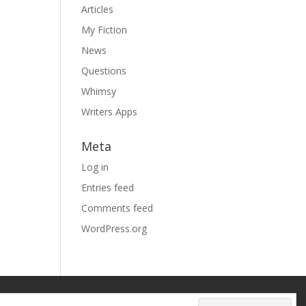
Articles
My Fiction
News
Questions
Whimsy
Writers Apps
Meta
Log in
Entries feed
Comments feed
WordPress.org