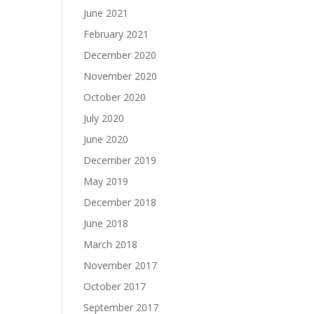
June 2021
February 2021
December 2020
November 2020
October 2020
July 2020
June 2020
December 2019
May 2019
December 2018
June 2018
March 2018
November 2017
October 2017
September 2017