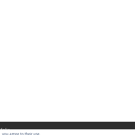
folio
, you agree to their use.