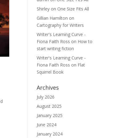
Shirley
on
One Size Fits All
Gillian Hamilton
on
Cartography for Writers
Writer's Learning Curve -
Fiona Faith Ross
on
How to
start writing fiction
Writer's Learning Curve -
Fiona Faith Ross
on
Flat
Squirrel Book
Archives
July 2026
ed
August 2025
January 2025
June 2024
January 2024