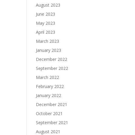
August 2023
June 2023
May 2023
April 2023
March 2023
January 2023
December 2022
September 2022
March 2022
February 2022
January 2022
December 2021
October 2021
September 2021
August 2021