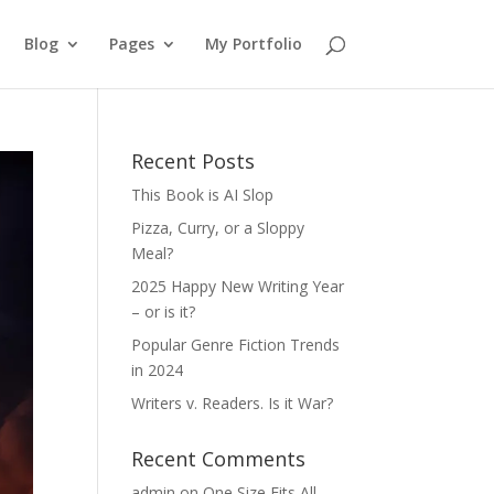
Blog
Pages
My Portfolio
Recent Posts
This Book is AI Slop
Pizza, Curry, or a Sloppy
Meal?
2025 Happy New Writing Year
– or is it?
Popular Genre Fiction Trends
in 2024
Writers v. Readers. Is it War?
Recent Comments
admin
on
One Size Fits All