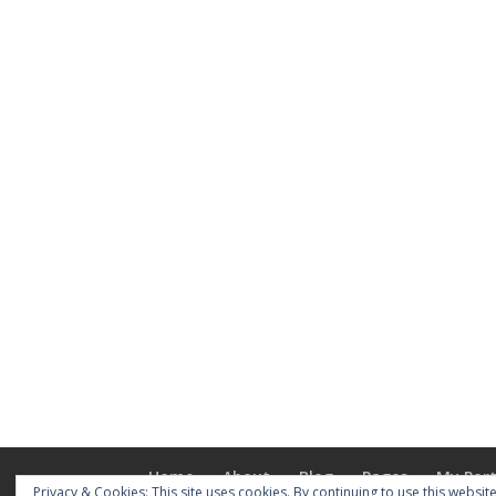
Home
About
Blog
Pages
My Port
Privacy & Cookies: This site uses cookies. By continuing to use this website