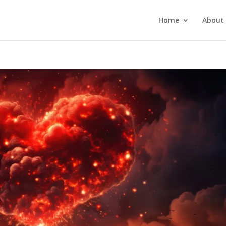
Home
About