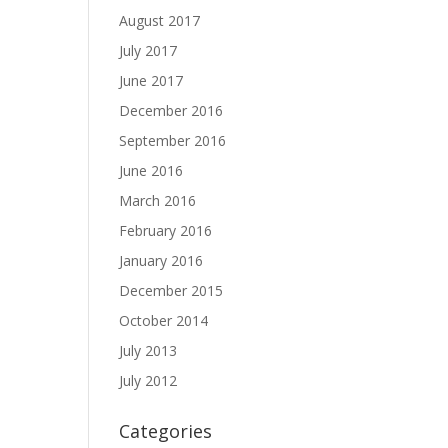
August 2017
July 2017
June 2017
December 2016
September 2016
June 2016
March 2016
February 2016
January 2016
December 2015
October 2014
July 2013
July 2012
Categories