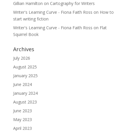
Gillian Hamilton
on
Cartography for Writers
Writer's Learning Curve - Fiona Faith Ross
on
How to
start writing fiction
Writer's Learning Curve - Fiona Faith Ross
on
Flat
Squirrel Book
Archives
July 2026
August 2025
January 2025
June 2024
January 2024
August 2023
June 2023
May 2023
April 2023