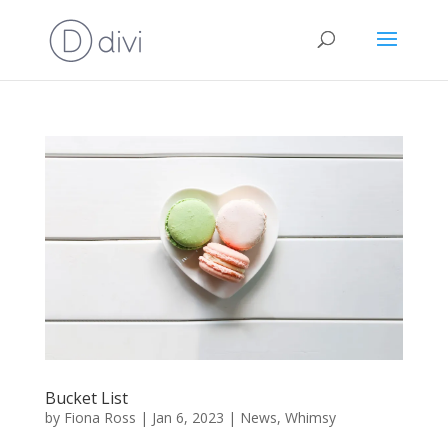
Bucket List
by
Fiona Ross
|
Jan 6, 2023
|
News
,
Whimsy