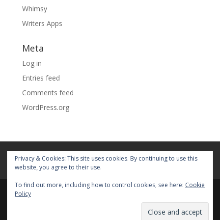
Whimsy
Writers Apps
Meta
Log in
Entries feed
Comments feed
WordPress.org
Home
About
Blog
Pages
Privacy & Cookies: This site uses cookies. By continuing to use this
My Portfolio
website, you agree to their use.
To find out more, including how to control cookies, see here:
Cookie
Policy
© 2026 Fiona Faith Ross All rights reserved. Privacy &
Terms: See on Pages.