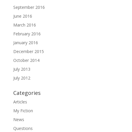
September 2016
June 2016
March 2016
February 2016
January 2016
December 2015
October 2014
July 2013
July 2012
Categories
Articles
My Fiction
News
Questions