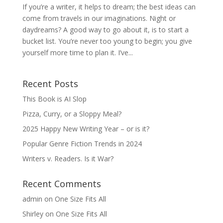
If you’re a writer, it helps to dream; the best ideas can
come from travels in our imaginations. Night or
daydreams? A good way to go about it, is to start a
bucket list. You’re never too young to begin; you give
yourself more time to plan it. I’ve...
Recent Posts
This Book is AI Slop
Pizza, Curry, or a Sloppy Meal?
2025 Happy New Writing Year – or is it?
Popular Genre Fiction Trends in 2024
Writers v. Readers. Is it War?
Recent Comments
admin
on
One Size Fits All
Shirley
on
One Size Fits All