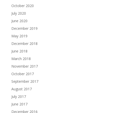
October 2020
July 2020
June 2020
December 2019
May 2019
December 2018
June 2018
March 2018
November 2017
October 2017
September 2017
August 2017
July 2017
June 2017
December 2016