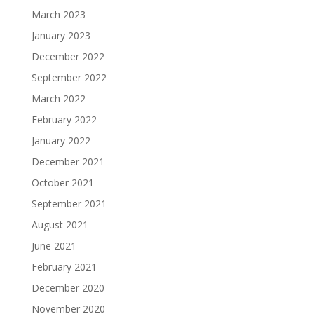
March 2023
January 2023
December 2022
September 2022
March 2022
February 2022
January 2022
December 2021
October 2021
September 2021
August 2021
June 2021
February 2021
December 2020
November 2020