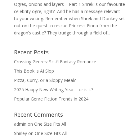
Ogres, onions and layers – Part 1 Shrek is our favourite
celebrity ogre, right? And he has a message relevant
to your writing. Remember when Shrek and Donkey set
out on the quest to rescue Princess Fiona from the
dragon’s castle? They trudge through a field of...
Recent Posts
Crossing Genres: Sci-fi Fantasy Romance
This Book is AI Slop
Pizza, Curry, or a Sloppy Meal?
2025 Happy New Writing Year – or is it?
Popular Genre Fiction Trends in 2024
Recent Comments
admin
on
One Size Fits All
Shirley
on
One Size Fits All