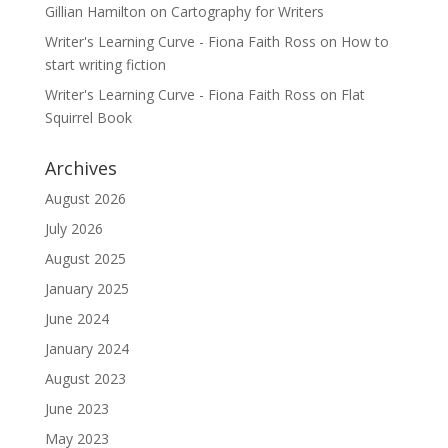
Gillian Hamilton
on
Cartography for Writers
Writer's Learning Curve - Fiona Faith Ross
on
How to
start writing fiction
Writer's Learning Curve - Fiona Faith Ross
on
Flat
Squirrel Book
Archives
August 2026
July 2026
August 2025
January 2025
June 2024
January 2024
August 2023
June 2023
May 2023