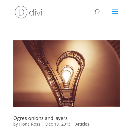
Ogres onions and layers
by
Fiona Ross
|
Dec 19, 2015
|
Articles