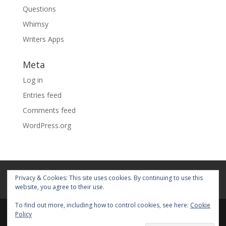
Questions
Whimsy
Writers Apps
Meta
Log in
Entries feed
Comments feed
WordPress.org
Home
About
Blog
Pages
Privacy & Cookies: This site uses cookies. By continuing to use this
My Portfolio
website, you agree to their use.
To find out more, including how to control cookies, see here:
Cookie
Policy