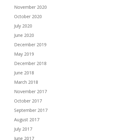
November 2020
October 2020
July 2020
June 2020
December 2019
May 2019
December 2018
June 2018
March 2018
November 2017
October 2017
September 2017
August 2017
July 2017
June 2017