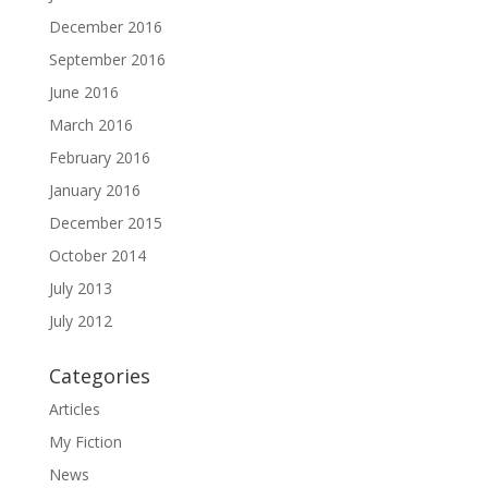
December 2016
September 2016
June 2016
March 2016
February 2016
January 2016
December 2015
October 2014
July 2013
July 2012
Categories
Articles
My Fiction
News