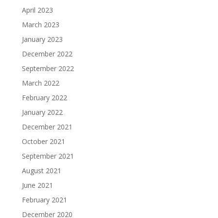
April 2023
March 2023
January 2023
December 2022
September 2022
March 2022
February 2022
January 2022
December 2021
October 2021
September 2021
August 2021
June 2021
February 2021
December 2020