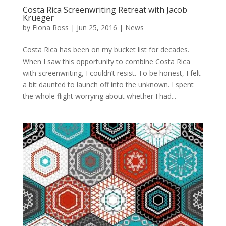
Costa Rica Screenwriting Retreat with Jacob
Krueger
by
Fiona Ross
|
Jun 25, 2016
|
News
Costa Rica has been on my bucket list for decades.
When I saw this opportunity to combine Costa Rica
with screenwriting, I couldn’t resist. To be honest, I felt
a bit daunted to launch off into the unknown. I spent
the whole flight worrying about whether I had...