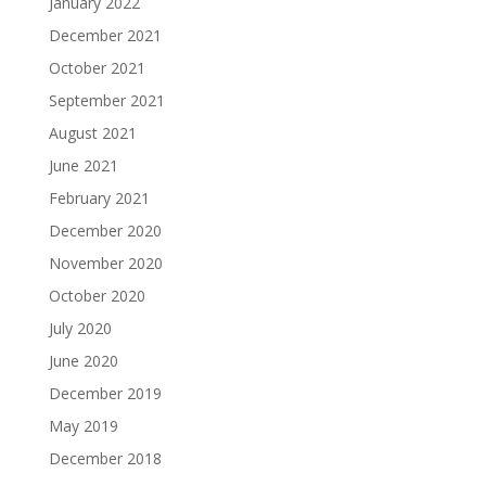
January 2022
December 2021
October 2021
September 2021
August 2021
June 2021
February 2021
December 2020
November 2020
October 2020
July 2020
June 2020
December 2019
May 2019
December 2018