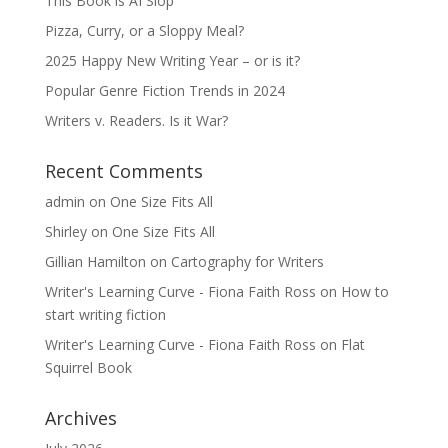
This Book is AI Slop
Pizza, Curry, or a Sloppy Meal?
2025 Happy New Writing Year – or is it?
Popular Genre Fiction Trends in 2024
Writers v. Readers. Is it War?
Recent Comments
admin
on
One Size Fits All
Shirley
on
One Size Fits All
Gillian Hamilton
on
Cartography for Writers
Writer's Learning Curve - Fiona Faith Ross
on
How to
start writing fiction
Writer's Learning Curve - Fiona Faith Ross
on
Flat
Squirrel Book
Archives