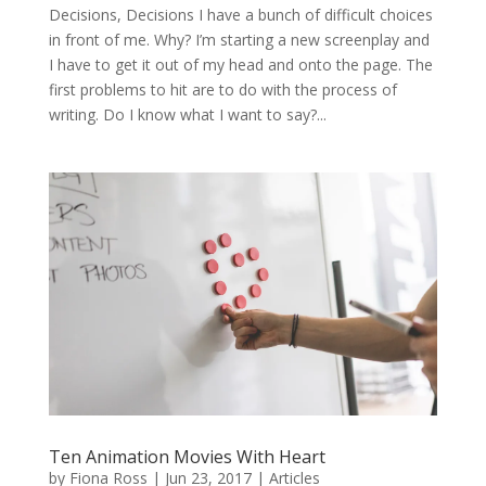
Decisions, Decisions I have a bunch of difficult choices
in front of me. Why? I’m starting a new screenplay and
I have to get it out of my head and onto the page. The
first problems to hit are to do with the process of
writing. Do I know what I want to say?...
Ten Animation Movies With Heart
by
Fiona Ross
|
Jun 23, 2017
|
Articles