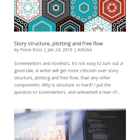
Story structure, plotting and free flow
by
Fiona Ross
|
Jan 24, 2016
|
Articles
Screenwriters and novelists, it’s not easy to turn out a
good tale. A writer will get more criticism over story
structure, plotting and free flow, than any other
components. Why is structure so hard? I put the
question to screenwriters, and unleashed a river of...