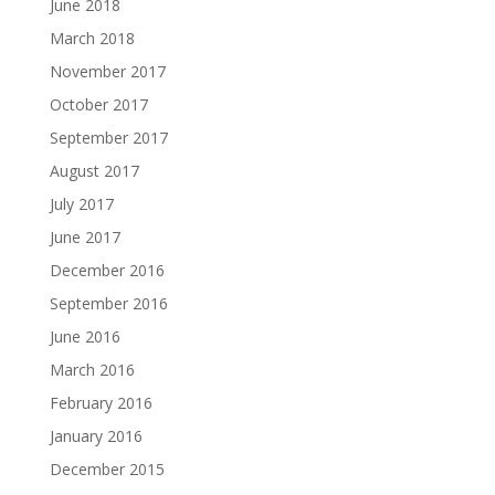
June 2018
March 2018
November 2017
October 2017
September 2017
August 2017
July 2017
June 2017
December 2016
September 2016
June 2016
March 2016
February 2016
January 2016
December 2015