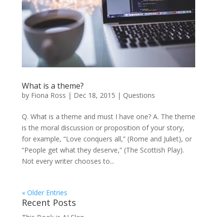
What is a theme?
by
Fiona Ross
|
Dec 18, 2015
|
Questions
Q. What is a theme and must I have one? A. The theme
is the moral discussion or proposition of your story,
for example, “Love conquers all,” (Rome and Juliet), or
“People get what they deserve,” (The Scottish Play).
Not every writer chooses to...
« Older Entries
Recent Posts