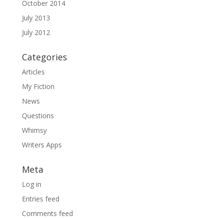
October 2014
July 2013
July 2012
Categories
Articles
My Fiction
News
Questions
Whimsy
Writers Apps
Meta
Log in
Entries feed
Comments feed