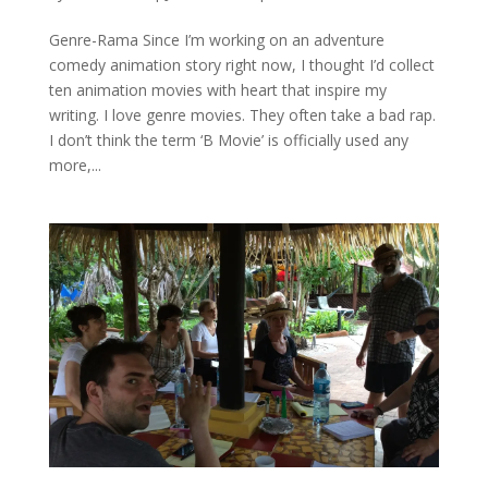
Genre-Rama Since I’m working on an adventure
comedy animation story right now, I thought I’d collect
ten animation movies with heart that inspire my
writing. I love genre movies. They often take a bad rap.
I don’t think the term ‘B Movie’ is officially used any
more,...