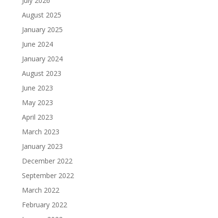
July 2026
August 2025
January 2025
June 2024
January 2024
August 2023
June 2023
May 2023
April 2023
March 2023
January 2023
December 2022
September 2022
March 2022
February 2022