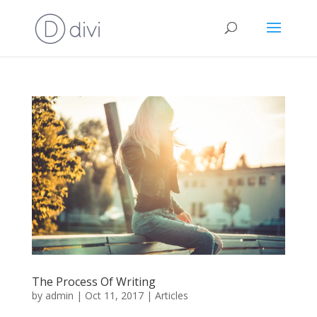
The Process Of Writing
by
admin
|
Oct 11, 2017
|
Articles