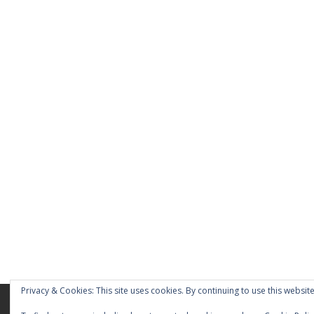
Privacy & Cookies: This site uses cookies. By continuing to use this website
Home
About
Blog
Pages
My Port