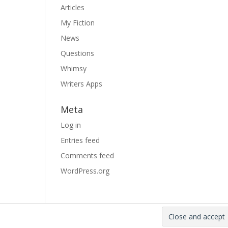
Articles
My Fiction
News
Questions
Whimsy
Writers Apps
Meta
Log in
Entries feed
Comments feed
WordPress.org