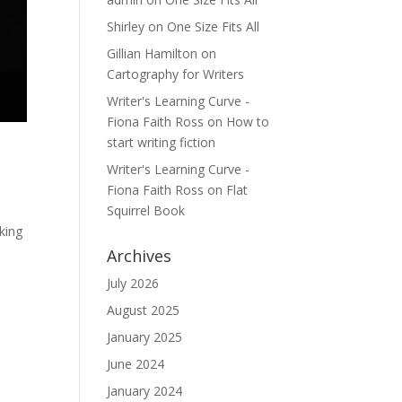
Shirley
on
One Size Fits All
Gillian Hamilton
on
Cartography for Writers
Writer's Learning Curve -
Fiona Faith Ross
on
How to
start writing fiction
Writer's Learning Curve -
Fiona Faith Ross
on
Flat
Squirrel Book
king
Archives
July 2026
August 2025
January 2025
June 2024
January 2024