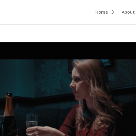
Home
About