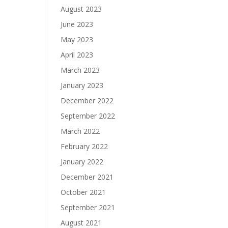
August 2023
June 2023
May 2023
April 2023
March 2023
January 2023
December 2022
September 2022
March 2022
February 2022
January 2022
December 2021
October 2021
September 2021
August 2021