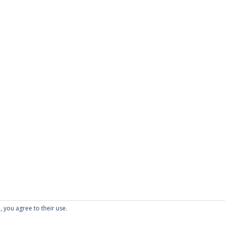
, you agree to their use.
folio