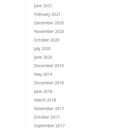
June 2021
February 2021
December 2020
November 2020
October 2020
July 2020
June 2020
December 2019
May 2019
December 2018
June 2018
March 2018
November 2017
October 2017
September 2017