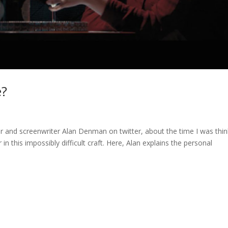
e?
 and screenwriter Alan Denman on twitter, about the time I was thin
in this impossibly difficult craft. Here, Alan explains the personal