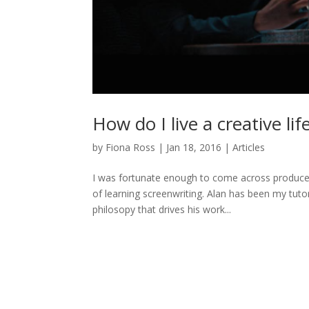
How do I live a creative lif
by
Fiona Ross
|
Jan 18, 2016
|
Articles
I was fortunate enough to come across producer
of learning screenwriting. Alan has been my tutor 
philosopy that drives his work...