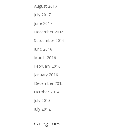
August 2017
July 2017
June 2017
December 2016
September 2016
June 2016
March 2016
February 2016
January 2016
December 2015
October 2014
July 2013
July 2012
Categories