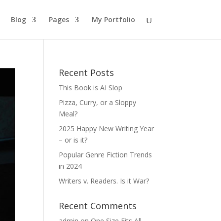
Blog
Pages
My Portfolio
Recent Posts
This Book is AI Slop
Pizza, Curry, or a Sloppy
Meal?
2025 Happy New Writing Year
– or is it?
Popular Genre Fiction Trends
in 2024
Writers v. Readers. Is it War?
Recent Comments
admin
on
One Size Fits All