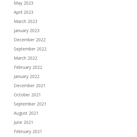
May 2023
April 2023
March 2023
January 2023
December 2022
September 2022
March 2022
February 2022
January 2022
December 2021
October 2021
September 2021
August 2021
June 2021
February 2021