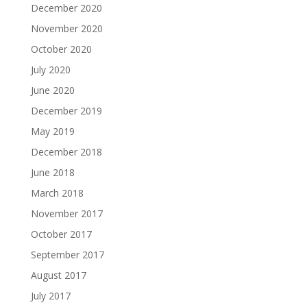
December 2020
November 2020
October 2020
July 2020
June 2020
December 2019
May 2019
December 2018
June 2018
March 2018
November 2017
October 2017
September 2017
August 2017
July 2017