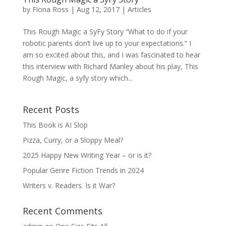
by
Fiona Ross
|
Aug 12, 2017
|
Articles
This Rough Magic a SyFy Story “What to do if your
robotic parents don’t live up to your expectations.” I
am so excited about this, and I was fascinated to hear
this interview with Richard Manley about his play, This
Rough Magic, a syfy story which...
Recent Posts
This Book is AI Slop
Pizza, Curry, or a Sloppy Meal?
2025 Happy New Writing Year – or is it?
Popular Genre Fiction Trends in 2024
Writers v. Readers. Is it War?
Recent Comments