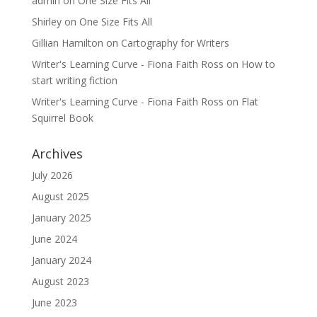
admin
on
One Size Fits All
Shirley
on
One Size Fits All
Gillian Hamilton
on
Cartography for Writers
Writer's Learning Curve - Fiona Faith Ross
on
How to
start writing fiction
Writer's Learning Curve - Fiona Faith Ross
on
Flat
Squirrel Book
Archives
July 2026
August 2025
January 2025
June 2024
January 2024
August 2023
June 2023