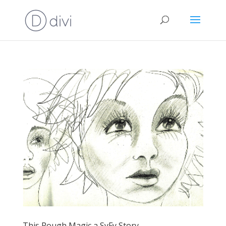
This Rough Magic a SyFy Story