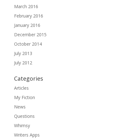
March 2016
February 2016
January 2016
December 2015
October 2014
July 2013
July 2012
Categories
Articles
My Fiction
News
Questions
Whimsy
Writers Apps