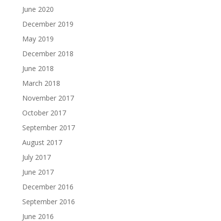
June 2020
December 2019
May 2019
December 2018
June 2018
March 2018
November 2017
October 2017
September 2017
August 2017
July 2017
June 2017
December 2016
September 2016
June 2016