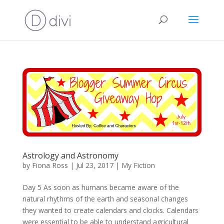
Astrology and Astronomy
by
Fiona Ross
|
Jul 23, 2017
|
My Fiction
Day 5 As soon as humans became aware of the
natural rhythms of the earth and seasonal changes
they wanted to create calendars and clocks. Calendars
were essential to be able to understand agricultural