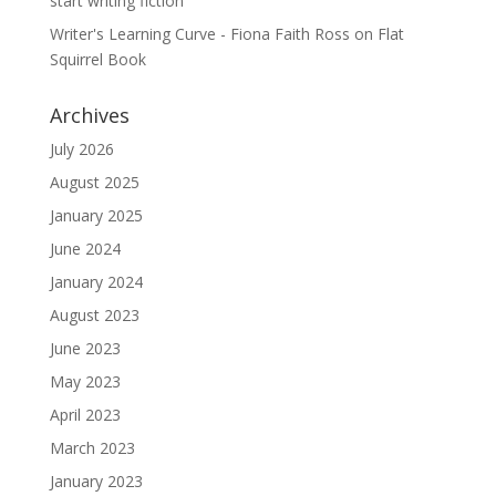
start writing fiction
Writer's Learning Curve - Fiona Faith Ross
on
Flat
Squirrel Book
Archives
July 2026
August 2025
January 2025
June 2024
January 2024
August 2023
June 2023
May 2023
April 2023
March 2023
January 2023