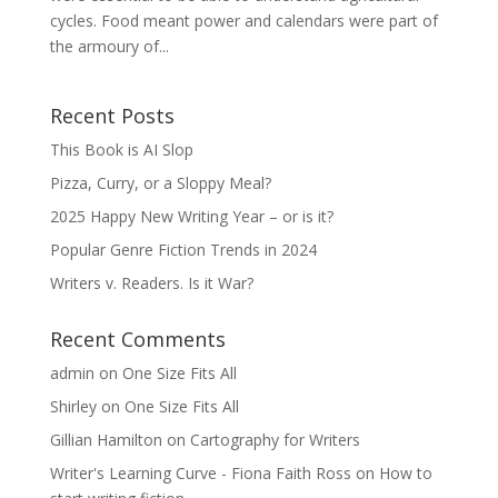
cycles. Food meant power and calendars were part of
the armoury of...
Recent Posts
This Book is AI Slop
Pizza, Curry, or a Sloppy Meal?
2025 Happy New Writing Year – or is it?
Popular Genre Fiction Trends in 2024
Writers v. Readers. Is it War?
Recent Comments
admin
on
One Size Fits All
Shirley
on
One Size Fits All
Gillian Hamilton
on
Cartography for Writers
Writer's Learning Curve - Fiona Faith Ross
on
How to