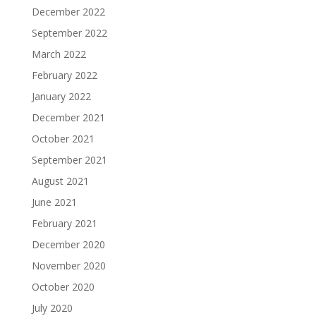
December 2022
September 2022
March 2022
February 2022
January 2022
December 2021
October 2021
September 2021
August 2021
June 2021
February 2021
December 2020
November 2020
October 2020
July 2020