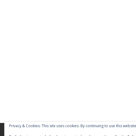
Privacy & Cookies: This site uses cookies. By continuing to use this website
Home
About
Blog
Pages
My Port