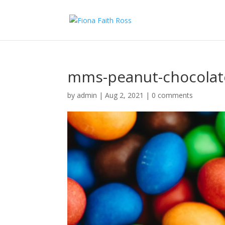
mms-peanut-chocolat
by
admin
|
Aug 2, 2021
|
0 comments