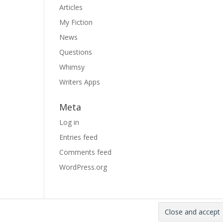
Articles
My Fiction
News
Questions
Whimsy
Writers Apps
Meta
Log in
Entries feed
Comments feed
WordPress.org