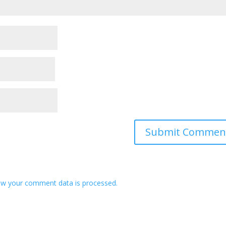
w your comment data is processed.