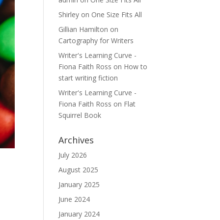
Shirley
on
One Size Fits All
Gillian Hamilton
on
Cartography for Writers
Writer's Learning Curve -
Fiona Faith Ross
on
How to
start writing fiction
Writer's Learning Curve -
Fiona Faith Ross
on
Flat
Squirrel Book
Archives
July 2026
August 2025
January 2025
June 2024
January 2024