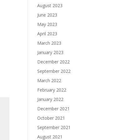
August 2023
June 2023
May 2023
April 2023
March 2023
January 2023
December 2022
September 2022
March 2022
February 2022
January 2022
December 2021
October 2021
September 2021
August 2021