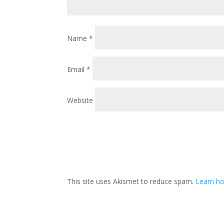
Name
*
Email
*
Website
This site uses Akismet to reduce spam.
Learn ho