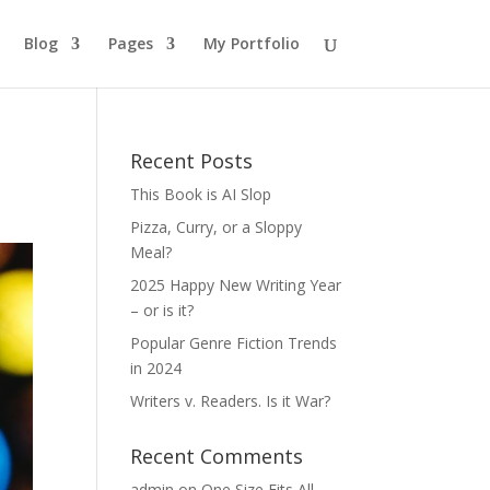
Blog
Pages
My Portfolio
Recent Posts
This Book is AI Slop
Pizza, Curry, or a Sloppy
Meal?
2025 Happy New Writing Year
– or is it?
Popular Genre Fiction Trends
in 2024
Writers v. Readers. Is it War?
Recent Comments
admin
on
One Size Fits All