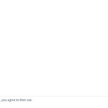
, you agree to their use.
folio