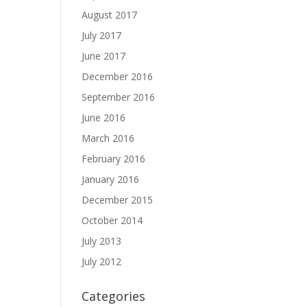
August 2017
July 2017
June 2017
December 2016
September 2016
June 2016
March 2016
February 2016
January 2016
December 2015
October 2014
July 2013
July 2012
Categories