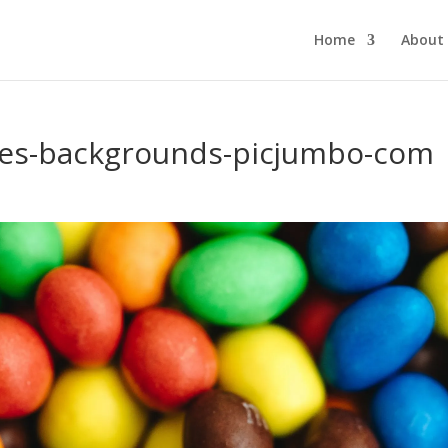
Home
About
es-backgrounds-picjumbo-com