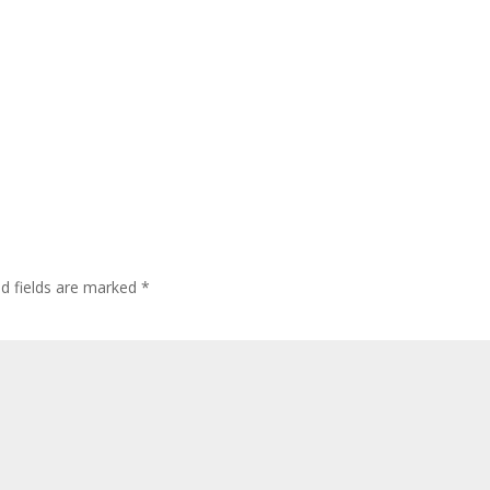
ed fields are marked
*