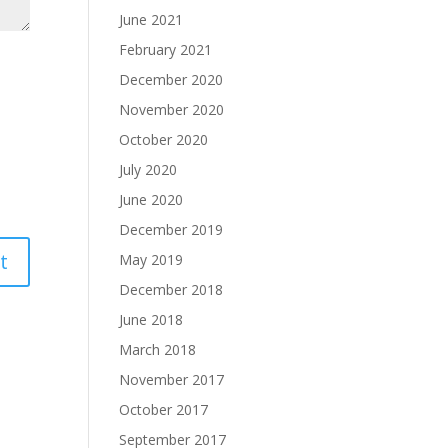
June 2021
February 2021
December 2020
November 2020
October 2020
July 2020
June 2020
December 2019
May 2019
December 2018
June 2018
March 2018
November 2017
October 2017
September 2017