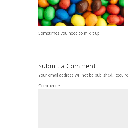
Sometimes you need to mix it up.
Submit a Comment
Your email address will not be published.
Requir
Comment
*